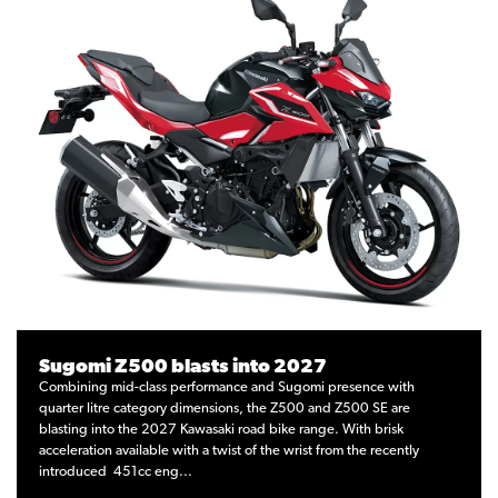
Sugomi Z500 blasts into 2027
Combining mid-class performance and Sugomi presence with
quarter litre category dimensions, the Z500 and Z500 SE are
blasting into the 2027 Kawasaki road bike range. With brisk
acceleration available with a twist of the wrist from the recently
introduced 451cc eng...