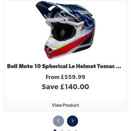
Bell Moto 10 Spherical Le Helmet Tomac Replica
From £559.99
Save £140.00
View Product