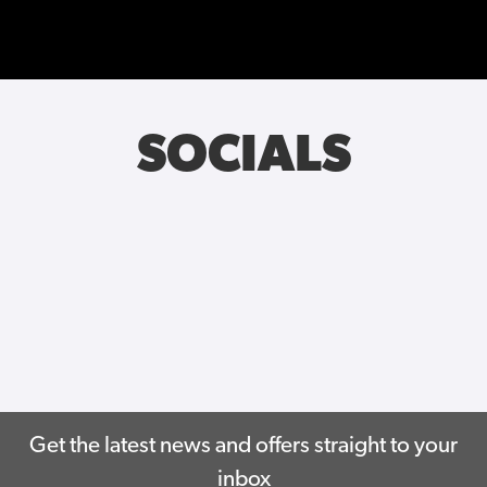
SOCIALS
Get the latest news and offers straight to your
inbox