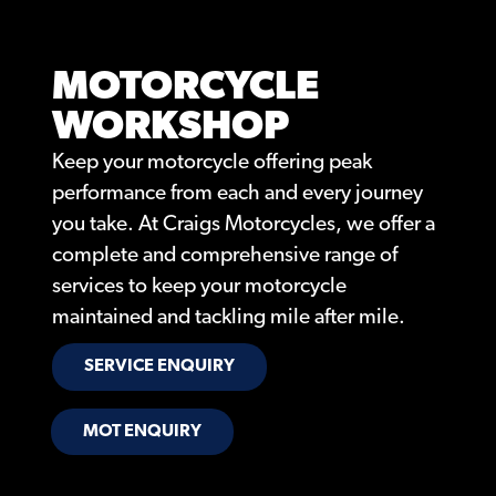
MOTORCYCLE
WORKSHOP
Keep your motorcycle offering peak
performance from each and every journey
you take. At Craigs Motorcycles, we offer a
complete and comprehensive range of
services to keep your motorcycle
maintained and tackling mile after mile.
SERVICE ENQUIRY
MOT ENQUIRY