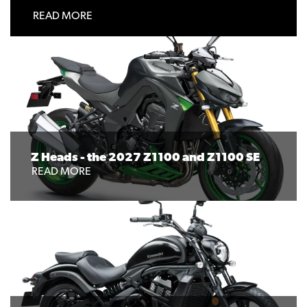
READ MORE
Z Heads - the 2027 Z1100 and Z1100 SE
READ MORE