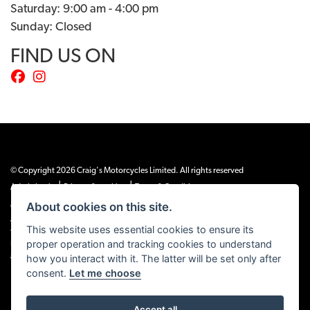
Saturday: 9:00 am - 4:00 pm
Sunday: Closed
FIND US ON
© Copyright 2026 Craig's Motorcycles Limited. All rights reserved
|
|
Admin Login
Privacy & cookies
Terms & Conditions
About cookies on this site.
Craig’s Motorcycles Limited is authorised and regulated by the Financial Conduct
Authority (655189). We are a credit broker, not a lender, and offer credit facilities
This website uses essential cookies to ensure its
from Snap Finance. Snap Finance Limited act as the lender.
proper operation and tracking cookies to understand
PLEASE NOTE: All prices shown exclude £149 preparation fee on all electric bikes
how you interact with it. The latter will be set only after
and £99 on all combustion engined machines
consent.
Let me choose
Accept all