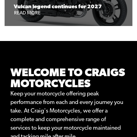
Vulcan legend continues for 2027
READ MORE
WELCOME TO CRAIGS
MOTORCYCLES
Keep your motorcycle offering peak
performance from each and every journey you
take. At Craig's Motorcycles, we offer a
complete and comprehensive range of
services to keep your motorcycle maintained
and tacking mile after mile.