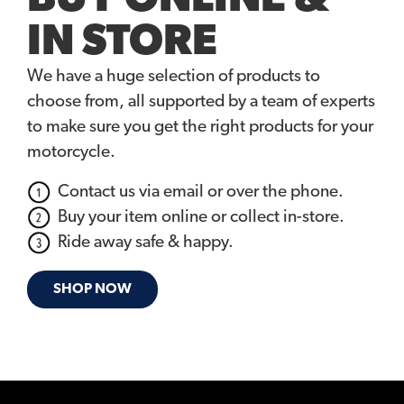
IN STORE
We have a huge selection of products to
choose from, all supported by a team of experts
to make sure you get the right products for your
motorcycle.
Contact us via email or over the phone.
Buy your item online or collect in-store.
Ride away safe & happy.
SHOP NOW