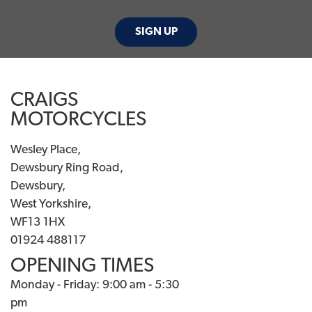
SIGN UP
CRAIGS
MOTORCYCLES
Wesley Place,
Dewsbury Ring Road,
Dewsbury,
West Yorkshire,
WF13 1HX
01924 488117
OPENING TIMES
Monday - Friday: 9:00 am - 5:30
pm