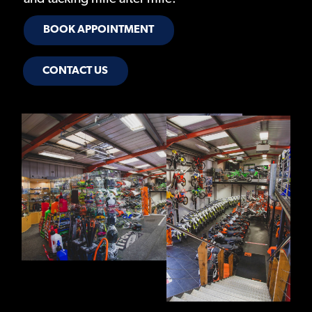
BOOK APPOINTMENT
CONTACT US