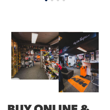
BUY ONLINE &