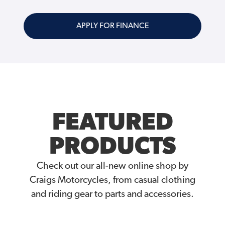
APPLY FOR FINANCE
FEATURED
PRODUCTS
Check out our all-new online shop by
Craigs Motorcycles, from casual clothing
and riding gear to parts and accessories.