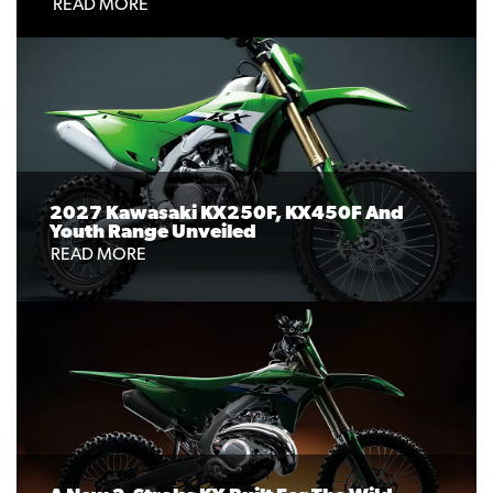
READ MORE
2027 Kawasaki KX250F, KX450F And
Youth Range Unveiled
READ MORE