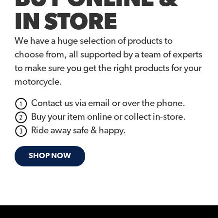
IN STORE
We have a huge selection of products to
choose from, all supported by a team of experts
to make sure you get the right products for your
motorcycle.
Contact us via email or over the phone.
Buy your item online or collect in-store.
Ride away safe & happy.
SHOP NOW