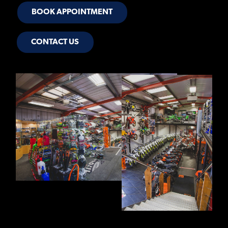
BOOK APPOINTMENT
CONTACT US