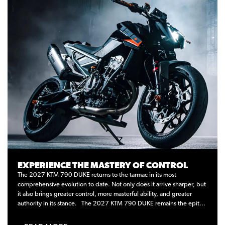
EXPERIENCE THE MASTERY OF CONTROL
The 2027 KTM 790 DUKE returns to the tarmac in its most
comprehensive evolution to date. Not only does it arrive sharper, but
it also brings greater control, more masterful ability, and greater
authority in its stance. The 2027 KTM 790 DUKE remains the epit...