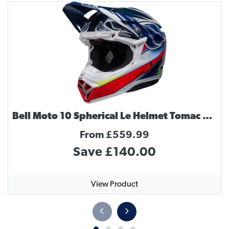
Bell Moto 10 Spherical Le Helmet Tomac Replica
From £559.99
Save £140.00
View Product