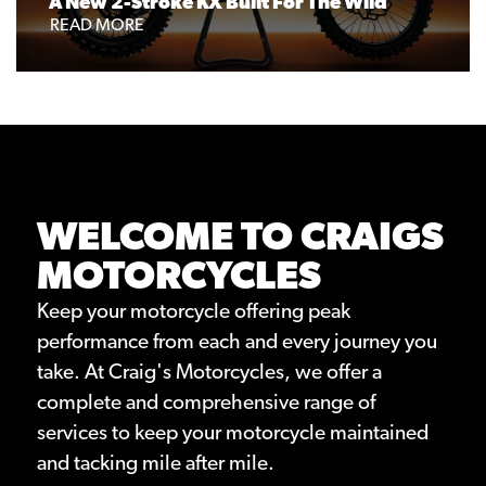
A New 2-Stroke KX Built For The Wild
READ MORE
WELCOME TO CRAIGS
MOTORCYCLES
Keep your motorcycle offering peak
performance from each and every journey you
take. At Craig's Motorcycles, we offer a
complete and comprehensive range of
services to keep your motorcycle maintained
and tacking mile after mile.