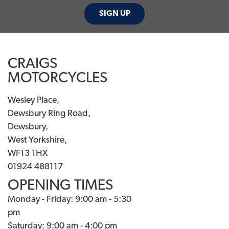
SIGN UP
CRAIGS
MOTORCYCLES
Wesley Place,
Dewsbury Ring Road,
Dewsbury,
West Yorkshire,
WF13 1HX
01924 488117
OPENING TIMES
Monday - Friday: 9:00 am - 5:30
pm
Saturday: 9:00 am - 4:00 pm