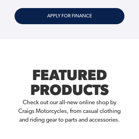
APPLY FOR FINANCE
FEATURED
PRODUCTS
Check out our all-new online shop by
Craigs Motorcycles, from casual clothing
and riding gear to parts and accessories.