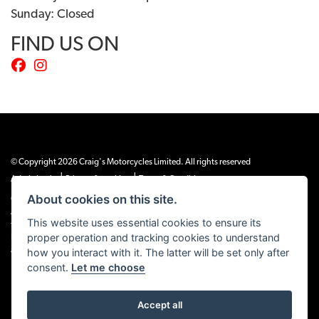
Sunday: Closed
FIND US ON
© Copyright 2026 Craig's Motorcycles Limited. All rights reserved
|
|
Admin Login
Privacy & cookies
Terms & Conditions
About cookies on this site.
Craig’s Motorcycles Limited is authorised and regulated by the Financial Conduct
Authority (655189). We are a credit broker, not a lender, and offer credit facilities
This website uses essential cookies to ensure its
from Snap Finance. Snap Finance Limited act as the lender.
proper operation and tracking cookies to understand
PLEASE NOTE: All prices shown exclude £149 preparation fee on all electric bikes
how you interact with it. The latter will be set only after
and £99 on all combustion engined machines
consent.
Let me choose
Accept all
Powered by DealerWEBS