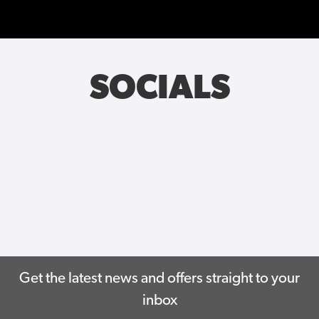
SOCIALS
Get the latest news and offers straight to your
inbox