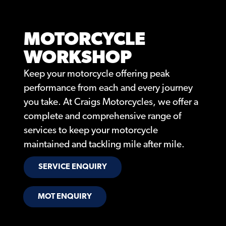
MOTORCYCLE
WORKSHOP
Keep your motorcycle offering peak
performance from each and every journey
you take. At Craigs Motorcycles, we offer a
complete and comprehensive range of
services to keep your motorcycle
maintained and tackling mile after mile.
SERVICE ENQUIRY
MOT ENQUIRY