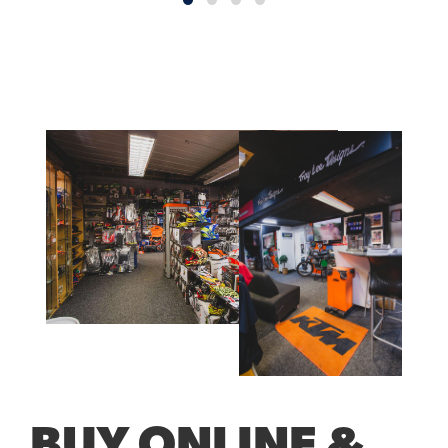
BUY ONLINE &