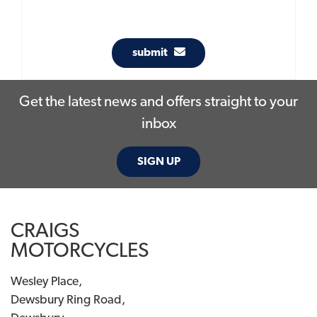
submit
Get the latest news and offers straight to your
inbox
SIGN UP
CRAIGS
MOTORCYCLES
Wesley Place,
Dewsbury Ring Road,