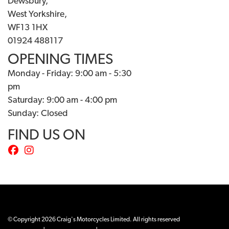
Dewsbury,
West Yorkshire,
WF13 1HX
01924 488117
OPENING TIMES
Monday - Friday: 9:00 am - 5:30
pm
Saturday: 9:00 am - 4:00 pm
Sunday: Closed
FIND US ON
© Copyright 2026 Craig's Motorcycles Limited. All rights reserved