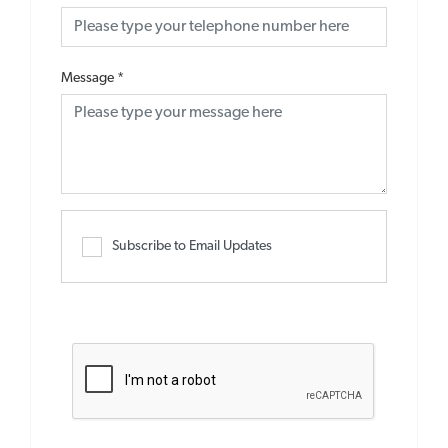
Message
*
Subscribe to Email Updates