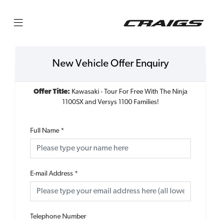
New Vehicle Offer Enquiry
Offer Title:
Kawasaki - Tour For Free With The Ninja
1100SX and Versys 1100 Families!
Full Name
*
E-mail Address
*
Telephone Number