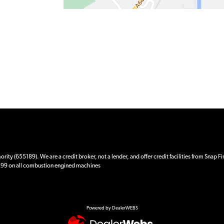
ity (655189). We are a credit broker, not a lender, and offer credit facilities from Snap F
 £99 on all combustion engined machines
Powered by DealerWEBS