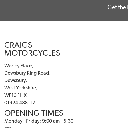
Get the 
CRAIGS
MOTORCYCLES
Wesley Place,
Dewsbury Ring Road,
Dewsbury,
West Yorkshire,
WF13 1HX
01924 488117
OPENING TIMES
Monday - Friday: 9:00 am - 5:30