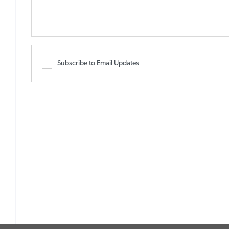
Subscribe to Email Updates