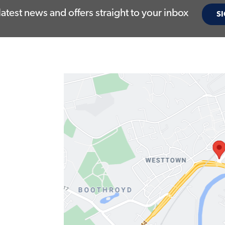
latest news and offers straight to your inbox
SI