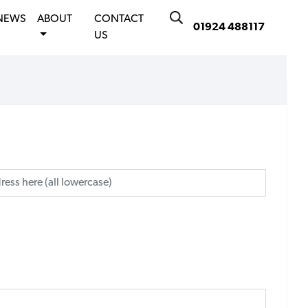
NEWS
ABOUT
CONTACT
01924 488117
US