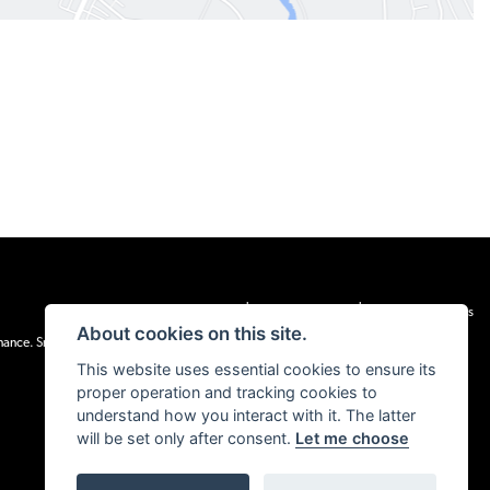
|
|
Admin Login
Privacy & cookies
Terms & Conditions
About cookies on this site.
inance. Snap Finance Limited act as the lender.
This website uses essential cookies to ensure its
proper operation and tracking cookies to
understand how you interact with it. The latter
will be set only after consent.
Let me choose