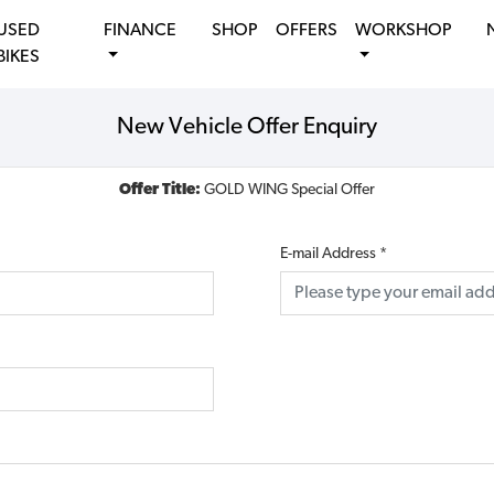
USED
FINANCE
SHOP
OFFERS
WORKSHOP
BIKES
New Vehicle Offer Enquiry
Offer Title:
GOLD WING Special Offer
E-mail Address
*