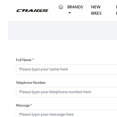
(CURRENT)
BRANDS
NEW
BIKES
Full Name
*
Telephone Number
Message
*