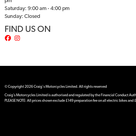
pm
Saturday: 9:00 am - 4:00 pm
Sunday: Closed
FIND US ON
© Copyright 2026 Craig's Motorcycles Limited. All rights reserved
Craig’s Motorcycles Limited is authorised and regulated by the Financial Conduct Author
PLEASE NOTE: All prices shown exclude £149 preparation fee on all electric bikes and