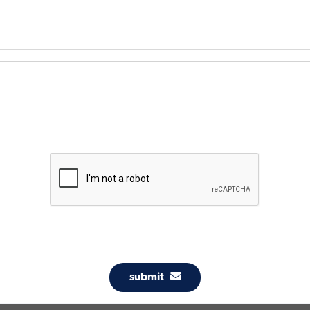
submit