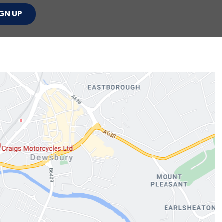
GN UP