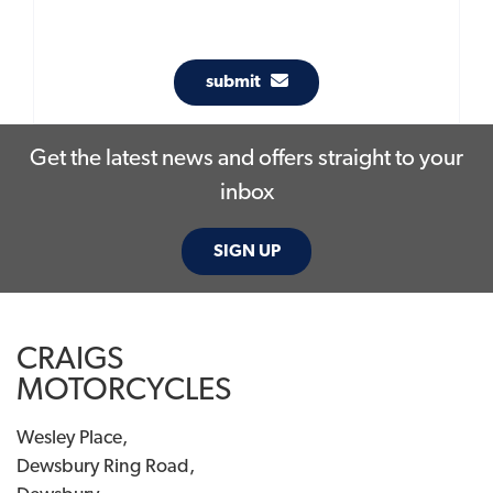
submit
Get the latest news and offers straight to your
inbox
SIGN UP
CRAIGS
MOTORCYCLES
Wesley Place,
Dewsbury Ring Road,