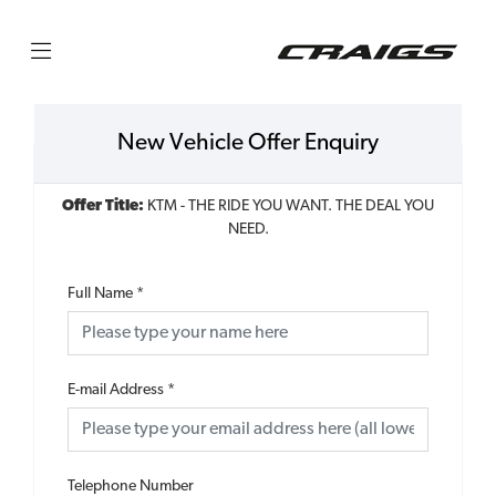
New Vehicle Offer Enquiry
Offer Title:
KTM - THE RIDE YOU WANT. THE DEAL YOU
NEED.
Full Name
*
E-mail Address
*
Telephone Number