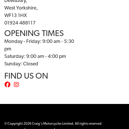
Dewsbury,
West Yorkshire,
WF13 1HX
01924 488117
OPENING TIMES
Monday - Friday: 9:00 am - 5:30
pm
Saturday: 9:00 am - 4:00 pm
Sunday: Closed
FIND US ON
© Copyright 2026 Craig's Motorcycles Limited. All rights reserved