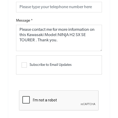
Message
*
Subscribe to Email Updates