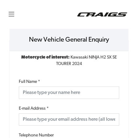
New Vehicle General Enquiry
Motorcycle of interest:
Kawasaki NINJA H2 SX SE
TOURER 2024
Full Name
*
E-mail Address
*
Telephone Number