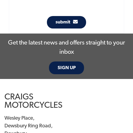
submit
Get the latest news and offers straight to your
inbox
SIGN UP
CRAIGS
MOTORCYCLES
Wesley Place,
Dewsbury Ring Road,