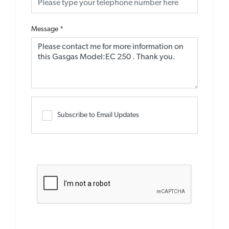
Message
*
Subscribe to Email Updates