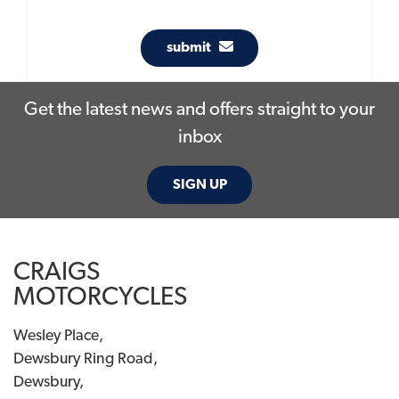
submit
Get the latest news and offers straight to your
inbox
SIGN UP
CRAIGS
MOTORCYCLES
Wesley Place,
Dewsbury Ring Road,
Dewsbury,