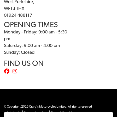
West Yorkshire,
WF13 1HX
01924 488117
OPENING TIMES
Monday - Friday: 9:00 am - 5:30
pm
Saturday: 9:00 am - 4:00 pm
Sunday: Closed
FIND US ON
© Copyright 2026 Craig's Motorcycles Limited. All rights reserved
|
|
Admin Login
Privacy & cookies
Terms & Conditions