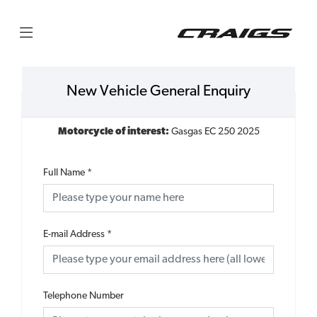
New Vehicle General Enquiry
Motorcycle of interest:
Gasgas EC 250 2025
Full Name
*
E-mail Address
*
Telephone Number