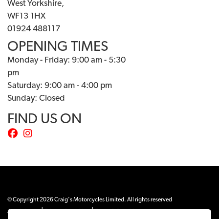
West Yorkshire,
WF13 1HX
01924 488117
OPENING TIMES
Monday - Friday: 9:00 am - 5:30
pm
Saturday: 9:00 am - 4:00 pm
Sunday: Closed
FIND US ON
© Copyright 2026 Craig's Motorcycles Limited. All rights reserved
|
|
Admin Login
Privacy & cookies
Terms & Conditions