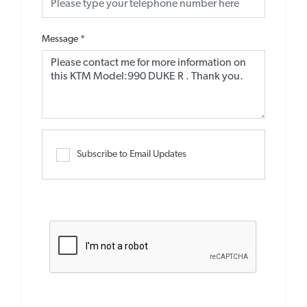
Message
*
Subscribe to Email Updates