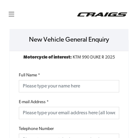
New Vehicle General Enquiry
Motorcycle of interest:
KTM 990 DUKE R 2025
Full Name
*
E-mail Address
*
Telephone Number