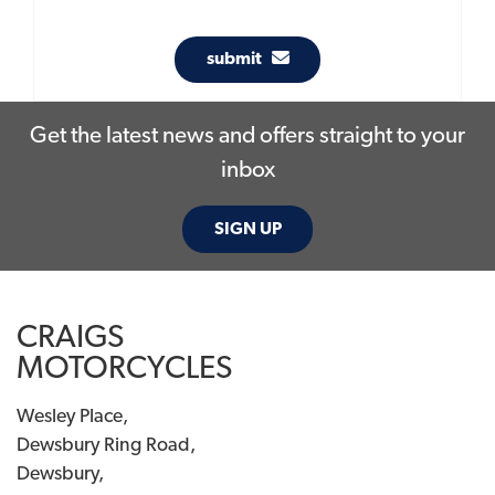
submit
Get the latest news and offers straight to your
inbox
SIGN UP
CRAIGS
MOTORCYCLES
Wesley Place,
Dewsbury Ring Road,
Dewsbury,