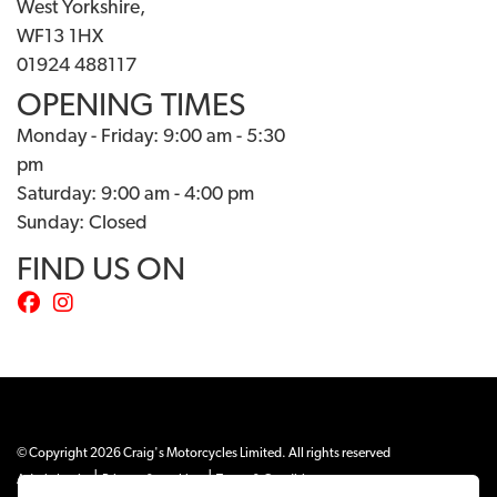
West Yorkshire,
WF13 1HX
01924 488117
OPENING TIMES
Monday - Friday: 9:00 am - 5:30
pm
Saturday: 9:00 am - 4:00 pm
Sunday: Closed
FIND US ON
© Copyright 2026 Craig's Motorcycles Limited. All rights reserved
|
|
Admin Login
Privacy & cookies
Terms & Conditions