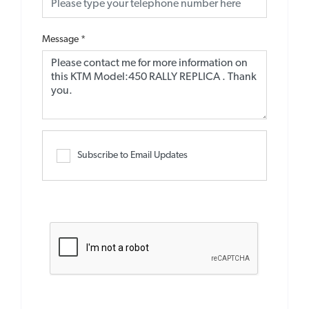
Message
*
Subscribe to Email Updates