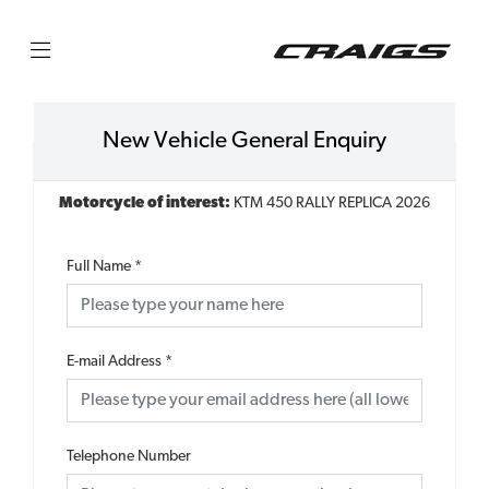
New Vehicle General Enquiry
Motorcycle of interest:
KTM 450 RALLY REPLICA 2026
Full Name
*
E-mail Address
*
Telephone Number