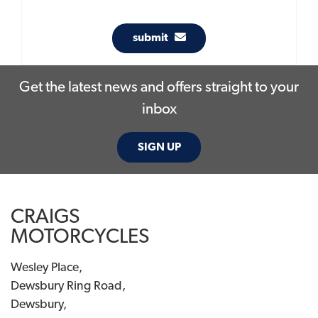
submit
Get the latest news and offers straight to your
inbox
SIGN UP
CRAIGS
MOTORCYCLES
Wesley Place,
Dewsbury Ring Road,
Dewsbury,