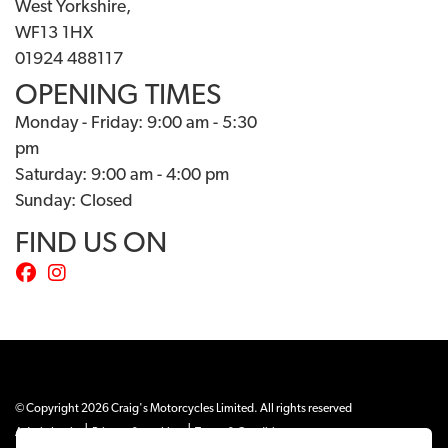
West Yorkshire,
WF13 1HX
01924 488117
OPENING TIMES
Monday - Friday: 9:00 am - 5:30
pm
Saturday: 9:00 am - 4:00 pm
Sunday: Closed
FIND US ON
© Copyright 2026 Craig's Motorcycles Limited. All rights reserved
|
|
Admin Login
Privacy & cookies
Terms & Conditions