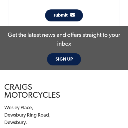
submit
Get the latest news and offers straight to your
inbox
SIGN UP
CRAIGS
MOTORCYCLES
Wesley Place,
Dewsbury Ring Road,
Dewsbury,