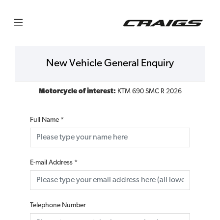
New Vehicle General Enquiry
Motorcycle of interest:
KTM 690 SMC R 2026
Full Name
*
E-mail Address
*
Telephone Number