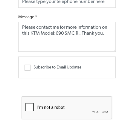
Message
*
Subscribe to Email Updates