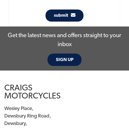
submit
Get the latest news and offers straight to your
inbox
SIGN UP
CRAIGS
MOTORCYCLES
Wesley Place,
Dewsbury Ring Road,
Dewsbury,