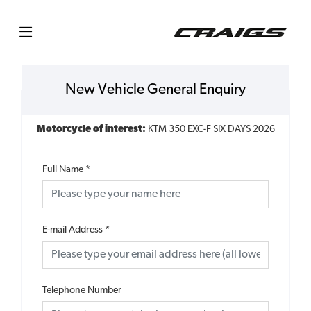
New Vehicle General Enquiry
Motorcycle of interest:
KTM 350 EXC-F SIX DAYS 2026
Full Name
*
E-mail Address
*
Telephone Number