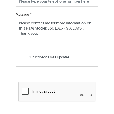
Message
*
Subscribe to Email Updates