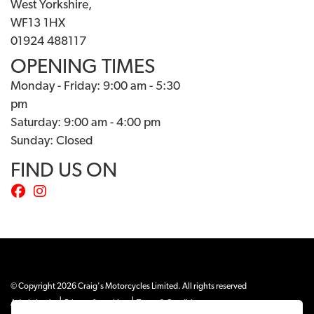
West Yorkshire,
WF13 1HX
01924 488117
OPENING TIMES
Monday - Friday: 9:00 am - 5:30
pm
Saturday: 9:00 am - 4:00 pm
Sunday: Closed
FIND US ON
© Copyright 2026 Craig's Motorcycles Limited. All rights reserved
|
|
Admin Login
Privacy & cookies
Terms & Conditions