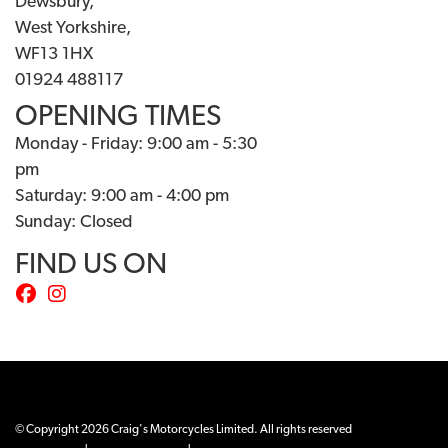
Dewsbury,
West Yorkshire,
WF13 1HX
01924 488117
OPENING TIMES
Monday - Friday: 9:00 am - 5:30
pm
Saturday: 9:00 am - 4:00 pm
Sunday: Closed
FIND US ON
© Copyright 2026 Craig's Motorcycles Limited. All rights reserved