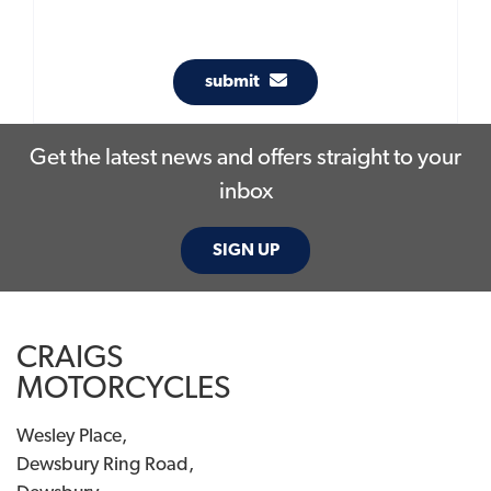
submit
Get the latest news and offers straight to your
inbox
SIGN UP
CRAIGS
MOTORCYCLES
Wesley Place,
Dewsbury Ring Road,