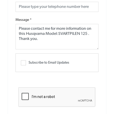
Message
*
Subscribe to Email Updates