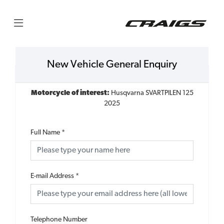
New Vehicle General Enquiry
Motorcycle of interest:
Husqvarna SVARTPILEN 125
2025
Full Name
*
E-mail Address
*
Telephone Number