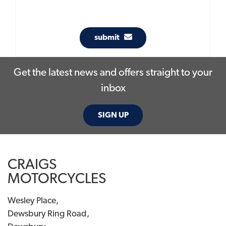
submit
Get the latest news and offers straight to your
inbox
SIGN UP
CRAIGS
MOTORCYCLES
Wesley Place,
Dewsbury Ring Road,