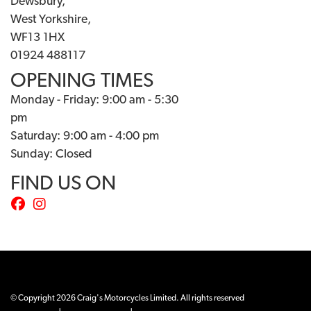
Dewsbury,
West Yorkshire,
WF13 1HX
01924 488117
OPENING TIMES
Monday - Friday: 9:00 am - 5:30
pm
Saturday: 9:00 am - 4:00 pm
Sunday: Closed
FIND US ON
© Copyright 2026 Craig's Motorcycles Limited. All rights reserved