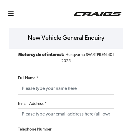
New Vehicle General Enquiry
Motorcycle of interest:
Husqvarna SVARTPILEN 401
2025
Full Name
*
E-mail Address
*
Telephone Number