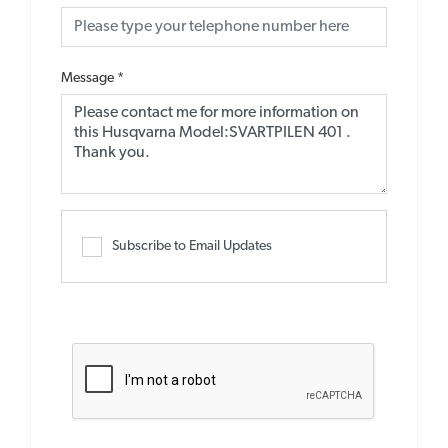
Message
*
Subscribe to Email Updates