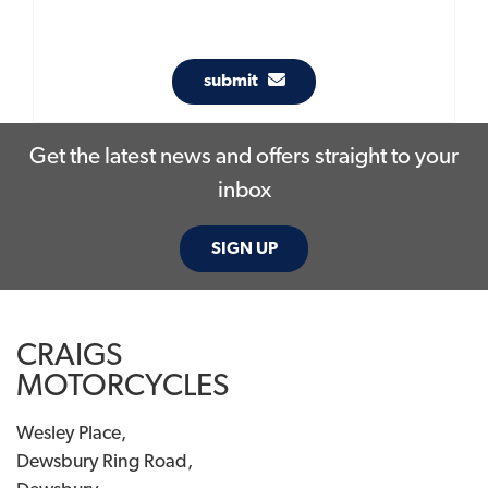
submit
Get the latest news and offers straight to your
inbox
SIGN UP
CRAIGS
MOTORCYCLES
Wesley Place,
Dewsbury Ring Road,