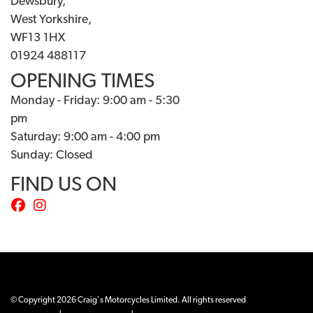
Dewsbury,
West Yorkshire,
WF13 1HX
01924 488117
OPENING TIMES
Monday - Friday: 9:00 am - 5:30
pm
Saturday: 9:00 am - 4:00 pm
Sunday: Closed
FIND US ON
© Copyright 2026 Craig's Motorcycles Limited. All rights reserved