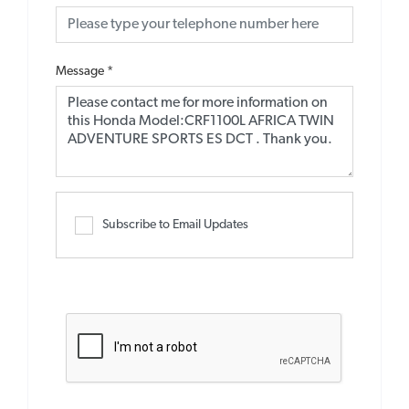
Message
*
Subscribe to Email Updates