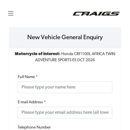
New Vehicle General Enquiry
Motorcycle of interest:
Honda CRF1100L AFRICA TWIN
ADVENTURE SPORTS ES DCT 2026
Full Name
*
E-mail Address
*
Telephone Number