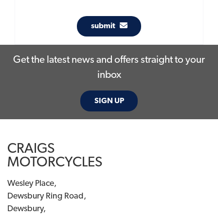
submit
Get the latest news and offers straight to your
inbox
SIGN UP
CRAIGS
MOTORCYCLES
Wesley Place,
Dewsbury Ring Road,
Dewsbury,