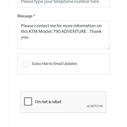
Message
*
Subscribe to Email Updates