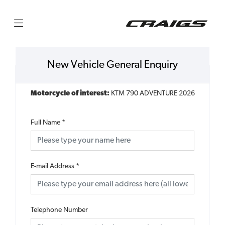
New Vehicle General Enquiry
Motorcycle of interest:
KTM 790 ADVENTURE 2026
Full Name
*
E-mail Address
*
Telephone Number