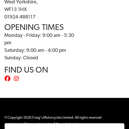
West Yorkshire,
WF13 1HX
01924 488117
OPENING TIMES
Monday - Friday: 9:00 am - 5:30
pm
Saturday: 9:00 am - 4:00 pm
Sunday: Closed
FIND US ON
© Copyright 2026 Craig's Motorcycles Limited. All rights reserved
|
|
Admin Login
Privacy & cookies
Terms & Conditions