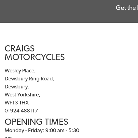
Get the 
CRAIGS
MOTORCYCLES
Wesley Place,
Dewsbury Ring Road,
Dewsbury,
West Yorkshire,
WF13 1HX
01924 488117
OPENING TIMES
Monday - Friday: 9:00 am - 5:30