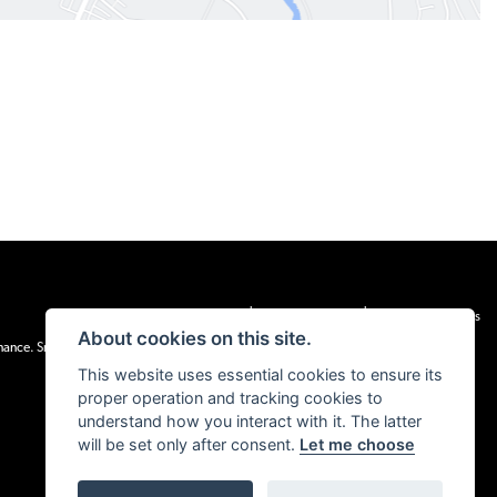
|
|
Admin Login
Privacy & cookies
Terms & Conditions
About cookies on this site.
inance. Snap Finance Limited act as the lender.
This website uses essential cookies to ensure its
proper operation and tracking cookies to
understand how you interact with it. The latter
will be set only after consent.
Let me choose