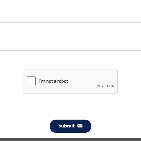
submit