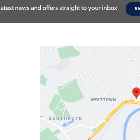
latest news and offers straight to your inbox
SI