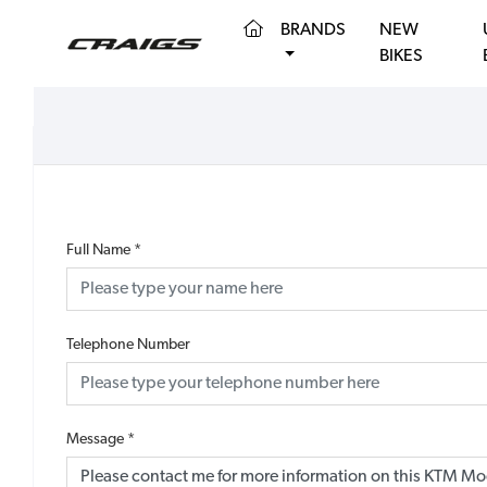
(CURRENT)
BRANDS
NEW
BIKES
Full Name
*
Telephone Number
Message
*