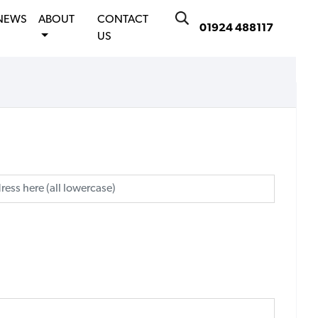
NEWS
ABOUT
CONTACT
01924 488117
US