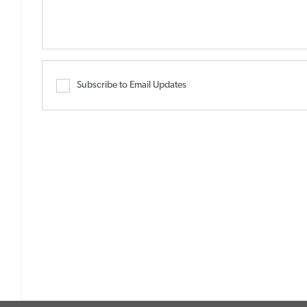
Subscribe to Email Updates