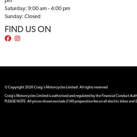
pm
Saturday: 9:00 am - 4:00 pm
Sunday: Closed
FIND US ON
© Copyright 2026 Craig's Motorcycles Limited. All rights reserved
Craig’s Motorcycles Limited is authorised and regulated by the Financial Conduct Author
PLEASE NOTE: All prices shown exclude £149 preparation fee on all electric bikes and