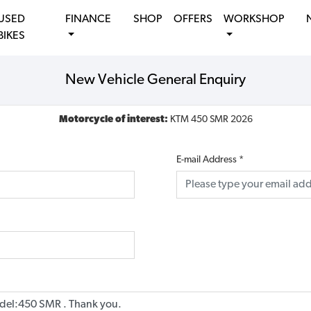
USED
FINANCE
SHOP
OFFERS
WORKSHOP
BIKES
New Vehicle General Enquiry
Motorcycle of interest:
KTM 450 SMR 2026
E-mail Address
*