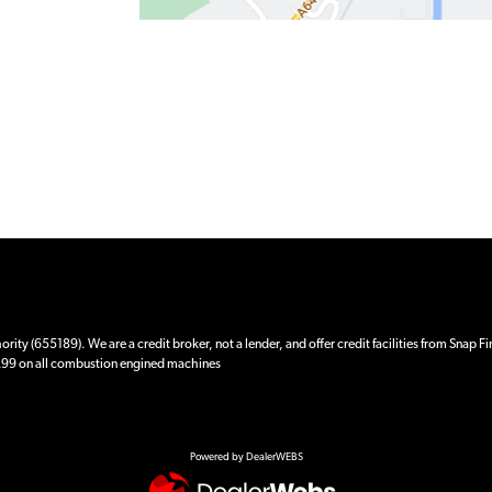
ity (655189). We are a credit broker, not a lender, and offer credit facilities from Snap F
 £99 on all combustion engined machines
Powered by DealerWEBS