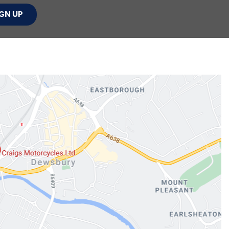
GN UP