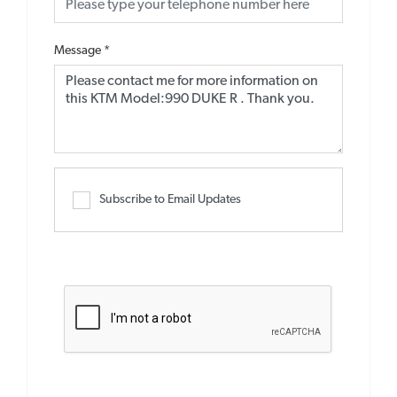
Message
*
Subscribe to Email Updates