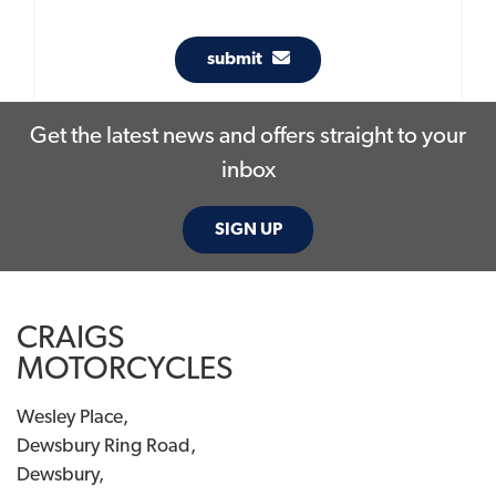
submit
Get the latest news and offers straight to your
inbox
SIGN UP
CRAIGS
MOTORCYCLES
Wesley Place,
Dewsbury Ring Road,
Dewsbury,