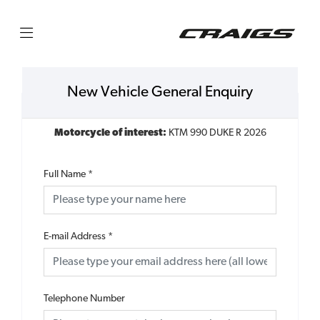
New Vehicle General Enquiry
Motorcycle of interest:
KTM 990 DUKE R 2026
Full Name
*
E-mail Address
*
Telephone Number