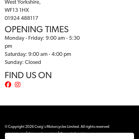
West Yorkshire,
WF13 1HX
01924 488117
OPENING TIMES
Monday - Friday: 9:00 am - 5:30
pm
Saturday: 9:00 am - 4:00 pm
Sunday: Closed
FIND US ON
© Copyright 2026 Craig's Motorcycles Limited. All rights reserved
|
|
Admin Login
Privacy & cookies
Terms & Conditions