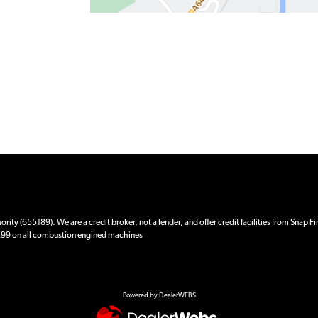
ity (655189). We are a credit broker, not a lender, and offer credit facilities from Snap F
 £99 on all combustion engined machines
Powered by DealerWEBS