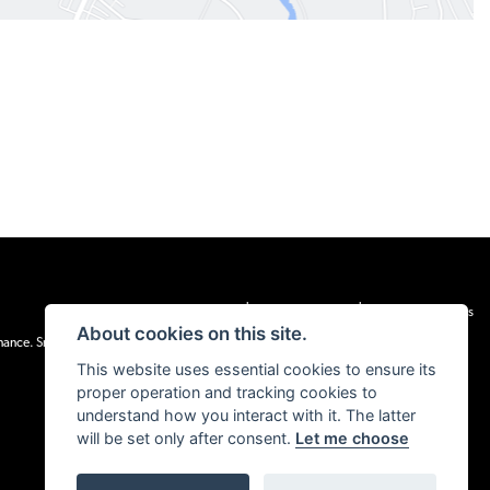
|
|
Admin Login
Privacy & cookies
Terms & Conditions
About cookies on this site.
inance. Snap Finance Limited act as the lender.
This website uses essential cookies to ensure its
proper operation and tracking cookies to
understand how you interact with it. The latter
will be set only after consent.
Let me choose