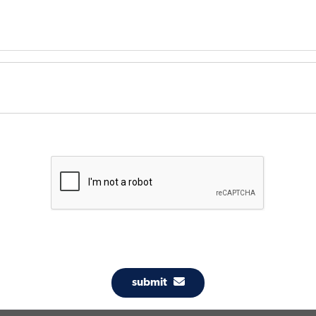
submit