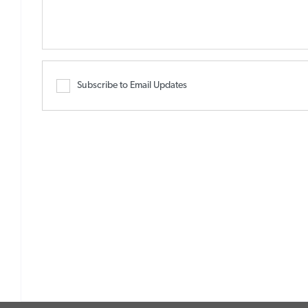
Subscribe to Email Updates