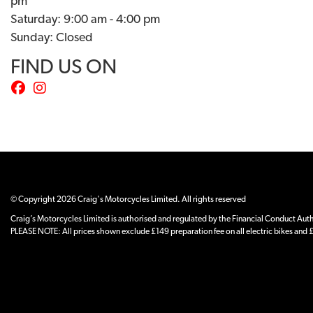
pm
Saturday: 9:00 am - 4:00 pm
Sunday: Closed
FIND US ON
© Copyright 2026 Craig's Motorcycles Limited. All rights reserved
Craig’s Motorcycles Limited is authorised and regulated by the Financial Conduct Author
PLEASE NOTE: All prices shown exclude £149 preparation fee on all electric bikes and