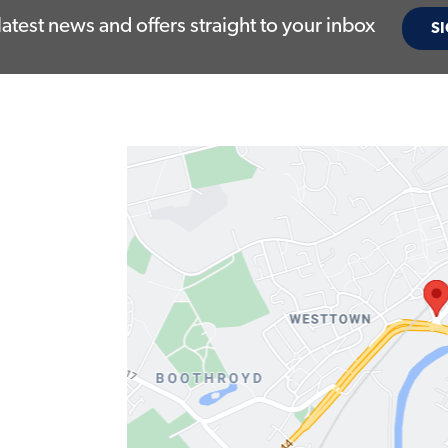
latest news and offers straight to your inbox
SI