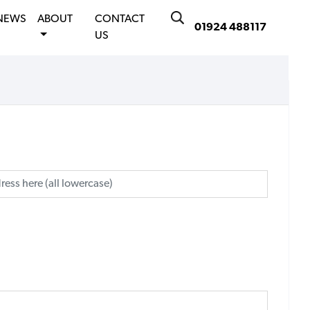
NEWS
ABOUT
CONTACT
01924 488117
US