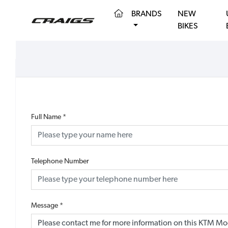
(CURRENT)
BRANDS
NEW
BIKES
Full Name
*
Telephone Number
Message
*