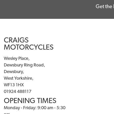
Get the 
CRAIGS
MOTORCYCLES
Wesley Place,
Dewsbury Ring Road,
Dewsbury,
West Yorkshire,
WF13 1HX
01924 488117
OPENING TIMES
Monday - Friday: 9:00 am - 5:30