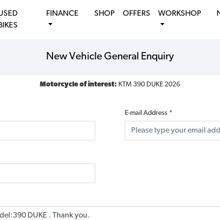
USED
FINANCE
SHOP
OFFERS
WORKSHOP
BIKES
New Vehicle General Enquiry
Motorcycle of interest:
KTM 390 DUKE 2026
E-mail Address
*