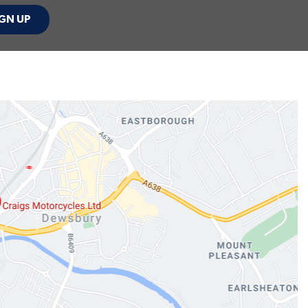
GN UP