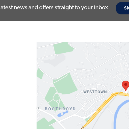
latest news and offers straight to your inbox
SI