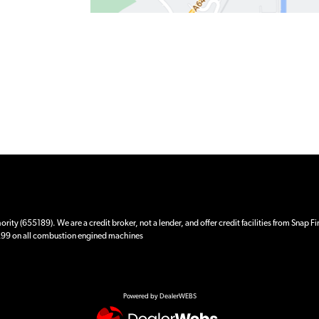
ity (655189). We are a credit broker, not a lender, and offer credit facilities from Snap F
 £99 on all combustion engined machines
Powered by DealerWEBS