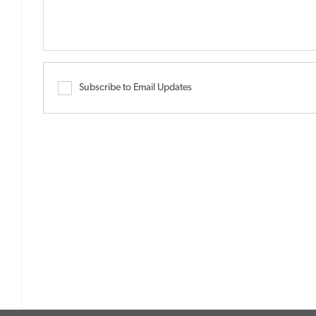
Subscribe to Email Updates