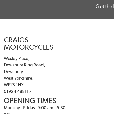
Get the 
CRAIGS
MOTORCYCLES
Wesley Place,
Dewsbury Ring Road,
Dewsbury,
West Yorkshire,
WF13 1HX
01924 488117
OPENING TIMES
Monday - Friday: 9:00 am - 5:30