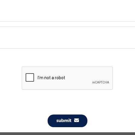
submit