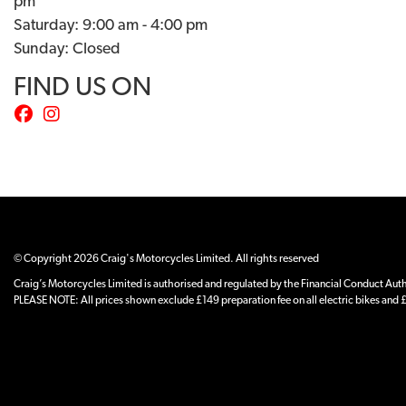
pm
Saturday: 9:00 am - 4:00 pm
Sunday: Closed
FIND US ON
© Copyright 2026 Craig's Motorcycles Limited. All rights reserved
Craig’s Motorcycles Limited is authorised and regulated by the Financial Conduct Author
PLEASE NOTE: All prices shown exclude £149 preparation fee on all electric bikes and