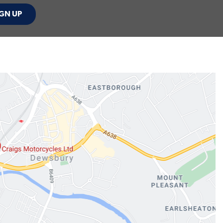
GN UP