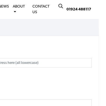
NEWS
ABOUT
CONTACT
01924 488117
US