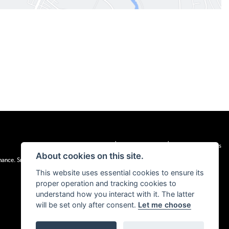
|
|
Admin Login
Privacy & cookies
Terms & Conditions
About cookies on this site.
inance. Snap Finance Limited act as the lender.
This website uses essential cookies to ensure its
proper operation and tracking cookies to
understand how you interact with it. The latter
will be set only after consent.
Let me choose