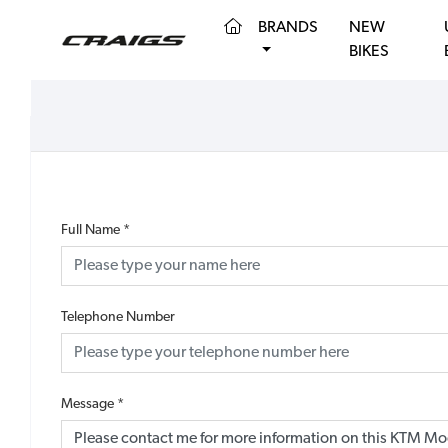
(CURRENT)
BRANDS
NEW
BIKES
Full Name
*
Telephone Number
Message
*