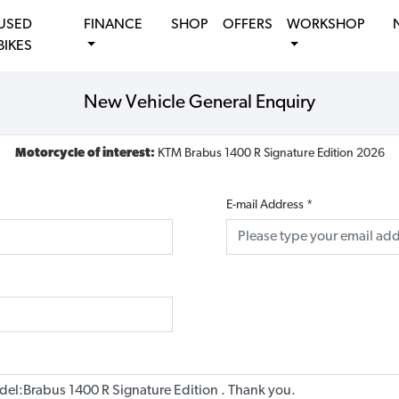
USED
FINANCE
SHOP
OFFERS
WORKSHOP
BIKES
New Vehicle General Enquiry
Motorcycle of interest:
KTM Brabus 1400 R Signature Edition 2026
E-mail Address
*