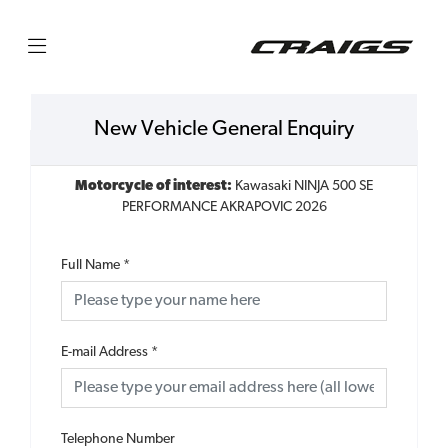
New Vehicle General Enquiry
Motorcycle of interest:
Kawasaki NINJA 500 SE
PERFORMANCE AKRAPOVIC 2026
Full Name
*
E-mail Address
*
Telephone Number