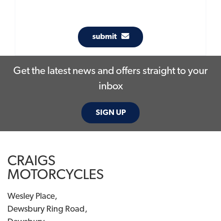
submit
Get the latest news and offers straight to your
inbox
SIGN UP
CRAIGS
MOTORCYCLES
Wesley Place,
Dewsbury Ring Road,