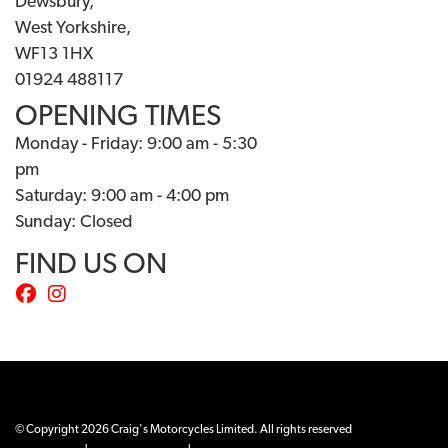
Dewsbury,
West Yorkshire,
WF13 1HX
01924 488117
OPENING TIMES
Monday - Friday: 9:00 am - 5:30
pm
Saturday: 9:00 am - 4:00 pm
Sunday: Closed
FIND US ON
© Copyright 2026 Craig's Motorcycles Limited. All rights reserved