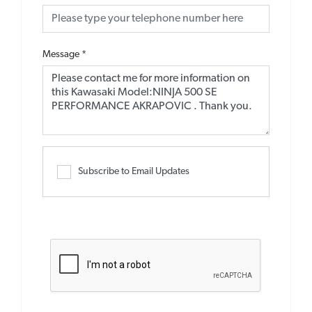
Message
*
Subscribe to Email Updates