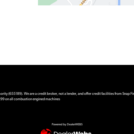
ity (655189). We are a credit broker, not a lender, and offer credit facilities from Snap F
 £99 on all combustion engined machines
Powered by DealerWEBS