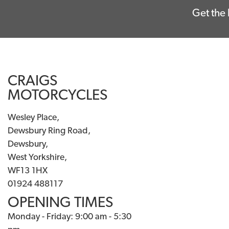
Get the 
CRAIGS
MOTORCYCLES
Wesley Place,
Dewsbury Ring Road,
Dewsbury,
West Yorkshire,
WF13 1HX
01924 488117
OPENING TIMES
Monday - Friday: 9:00 am - 5:30