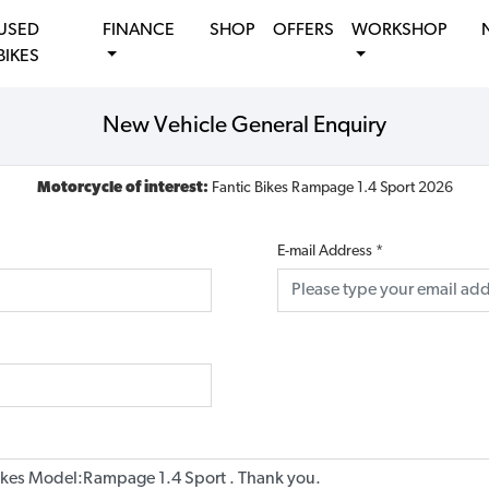
USED
FINANCE
SHOP
OFFERS
WORKSHOP
BIKES
New Vehicle General Enquiry
Motorcycle of interest:
Fantic Bikes Rampage 1.4 Sport 2026
E-mail Address
*