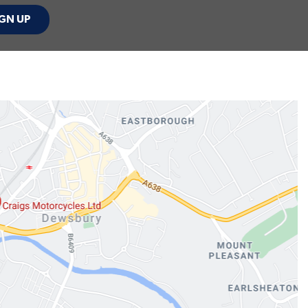
GN UP