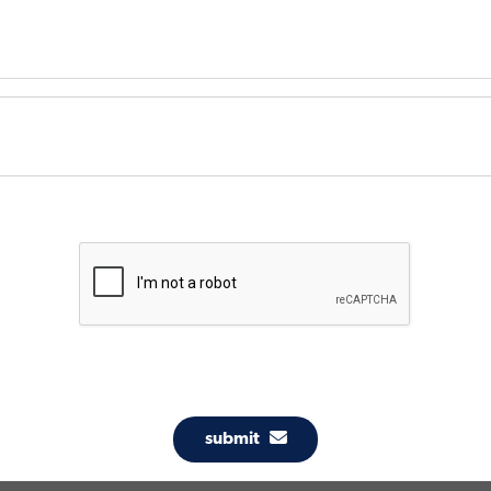
submit