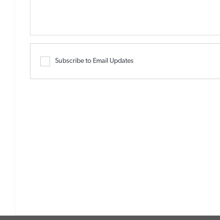
Subscribe to Email Updates