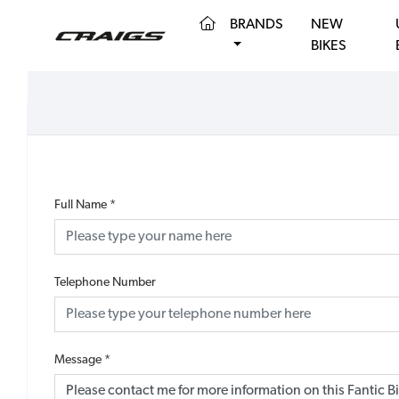
(CURRENT)
BRANDS
NEW
BIKES
Full Name
*
Telephone Number
Message
*