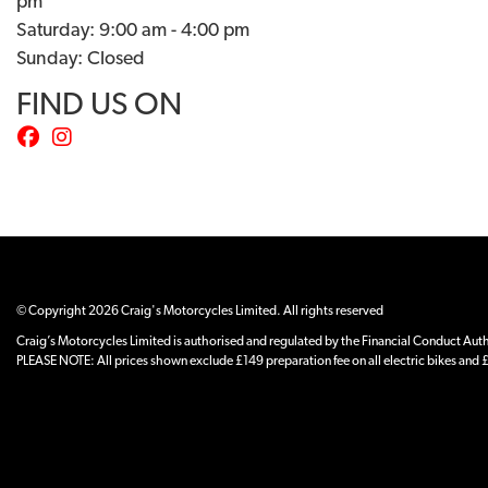
pm
Saturday: 9:00 am - 4:00 pm
Sunday: Closed
FIND US ON
© Copyright 2026 Craig's Motorcycles Limited. All rights reserved
Craig’s Motorcycles Limited is authorised and regulated by the Financial Conduct Author
PLEASE NOTE: All prices shown exclude £149 preparation fee on all electric bikes and