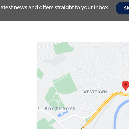
latest news and offers straight to your inbox
SI