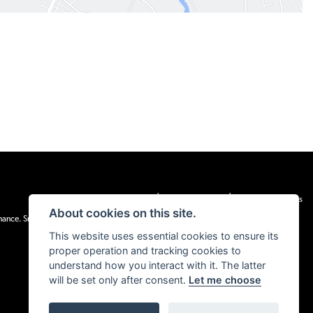
|
|
Admin Login
Privacy & cookies
Terms & Conditions
About cookies on this site.
inance. Snap Finance Limited act as the lender.
This website uses essential cookies to ensure its
proper operation and tracking cookies to
understand how you interact with it. The latter
will be set only after consent.
Let me choose