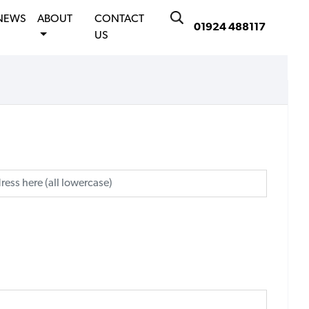
NEWS
ABOUT
CONTACT
01924 488117
US