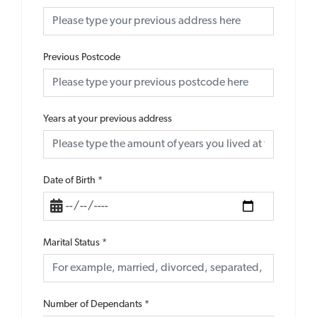
Previous Postcode
Years at your previous address
Date of Birth
*
Marital Status
*
Number of Dependants
*