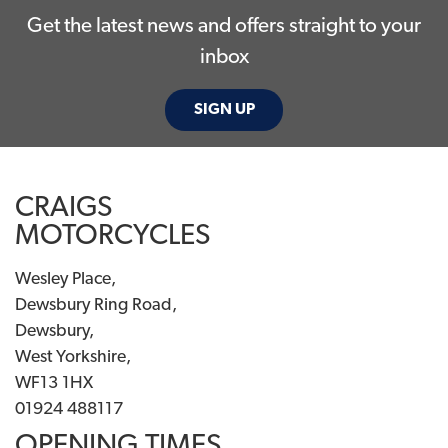
Get the latest news and offers straight to your
inbox
SIGN UP
CRAIGS
MOTORCYCLES
Wesley Place,
Dewsbury Ring Road,
Dewsbury,
West Yorkshire,
WF13 1HX
01924 488117
OPENING TIMES