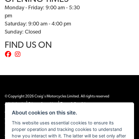
Monday - Friday: 9:00 am - 5:30
pm
Saturday: 9:00 am - 4:00 pm
Sunday: Closed
FIND US ON
© Copyright 2026 Craig's Motorcycles Limited. All rights reserved
|
|
Admin Login
Privacy & cookies
Terms & Conditions
About cookies on this site.
Craig’s Motorcycles Limited is authorised and regulated by the Financial Conduct
Authority (655189). We are a credit broker, not a lender, and offer credit facilities
This website uses essential cookies to ensure its
from Snap Finance. Snap Finance Limited act as the lender.
proper operation and tracking cookies to understand
PLEASE NOTE: All prices shown exclude £149 preparation fee on all electric bikes
how you interact with it. The latter will be set only after
and £99 on all combustion engined machines