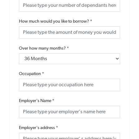
How much would you like to borrow?
*
Over how many months?
*
Occupation
*
Employer's Name
*
Employer's address
*