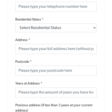
Residential Status
*
Address
*
Postcode
*
Years at Address
*
Previous address (if less than 3 years at your current
address)