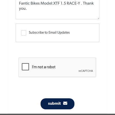
Subscribe to Email Updates
submit