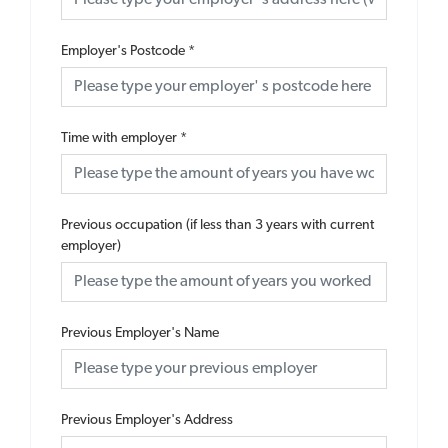
Employer's Postcode
*
Time with employer
*
Previous occupation (if less than 3 years with current
employer)
Previous Employer's Name
Previous Employer's Address