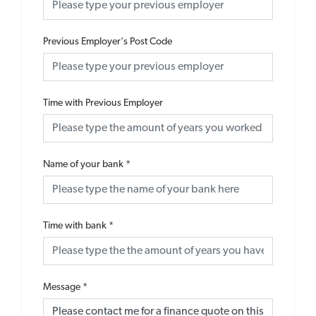
Previous Employer's Post Code
Time with Previous Employer
Name of your bank
*
Time with bank
*
Message
*