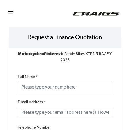
Request a Finance Quotation
Motorcycle of interest:
Fantic Bikes XTF 1.5 RACE-Y
2023
Full Name
*
E-mail Address
*
Telephone Number