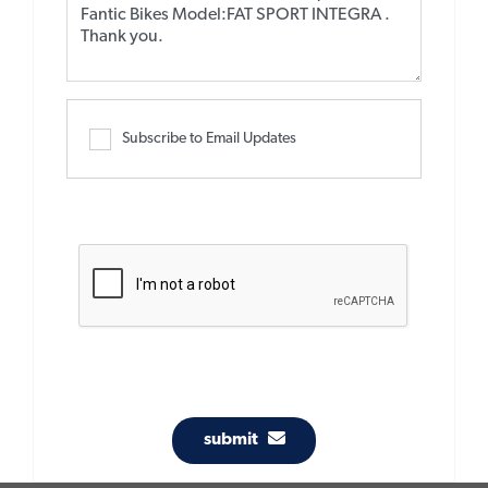
Subscribe to Email Updates
submit