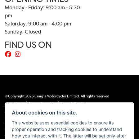
Monday - Friday: 9:00 am - 5:30
pm
Saturday: 9:00 am - 4:00 pm
Sunday: Closed
FIND US ON
© Copyright 2026 Craig's Motorcycles Limited. All rights reserved
|
|
Admin Login
Privacy & cookies
Terms & Conditions
About cookies on this site.
Craig’s Motorcycles Limited is authorised and regulated by the Financial Conduct
Authority (655189). We are a credit broker, not a lender, and offer credit facilities
This website uses essential cookies to ensure its
from Snap Finance. Snap Finance Limited act as the lender.
proper operation and tracking cookies to understand
PLEASE NOTE: All prices shown exclude £149 preparation fee on all electric bikes
how you interact with it. The latter will be set only after
and £99 on all combustion engined machines