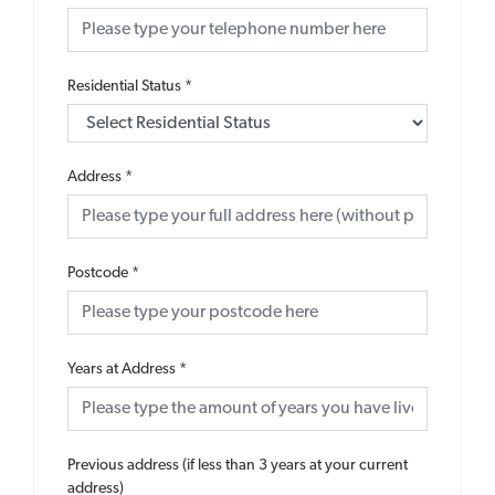
Residential Status
*
Address
*
Postcode
*
Years at Address
*
Previous address (if less than 3 years at your current
address)