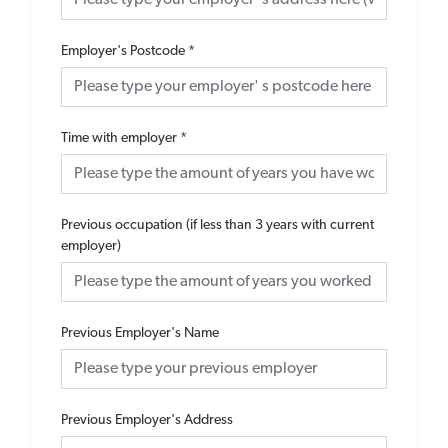
Employer's Postcode
*
Time with employer
*
Previous occupation (if less than 3 years with current
employer)
Previous Employer's Name
Previous Employer's Address