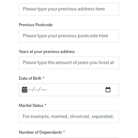
Previous Postcode
Years at your previous address
Date of Birth
*
Marital Status
*
Number of Dependants
*