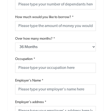
How much would you like to borrow?
*
Over how many months?
*
Occupation
*
Employer's Name
*
Employer's address
*