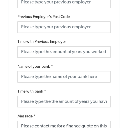
Previous Employer's Post Code
Time with Previous Employer
Name of your bank
*
Time with bank
*
Message
*