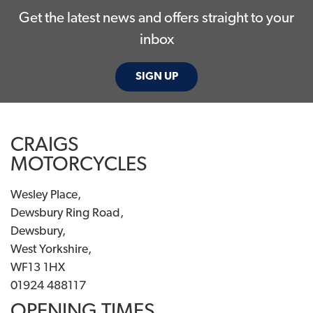
Get the latest news and offers straight to your
inbox
SIGN UP
CRAIGS
MOTORCYCLES
Wesley Place,
Dewsbury Ring Road,
Dewsbury,
West Yorkshire,
WF13 1HX
01924 488117
OPENING TIMES