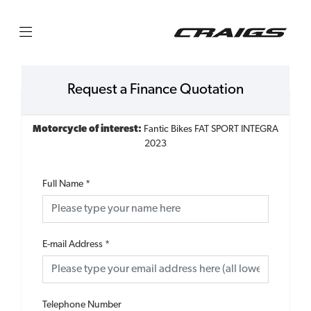
Request a Finance Quotation
Motorcycle of interest:
Fantic Bikes FAT SPORT INTEGRA
2023
Full Name
*
E-mail Address
*
Telephone Number