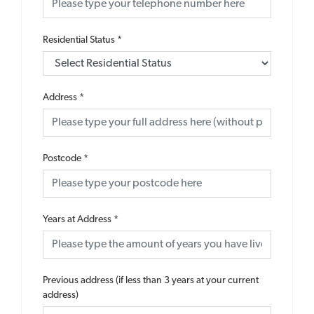
Residential Status
*
Address
*
Postcode
*
Years at Address
*
Previous address (if less than 3 years at your current
address)