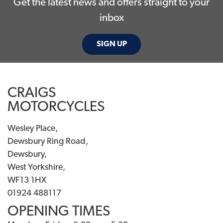
Get the latest news and offers straight to your
inbox
SIGN UP
CRAIGS
MOTORCYCLES
Wesley Place,
Dewsbury Ring Road,
Dewsbury,
West Yorkshire,
WF13 1HX
01924 488117
OPENING TIMES