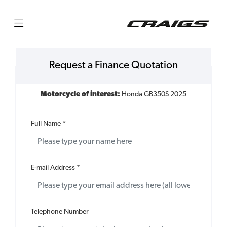
Request a Finance Quotation
Motorcycle of interest:
Honda GB350S 2025
Full Name
*
E-mail Address
*
Telephone Number