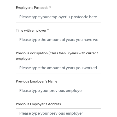
Employer's Postcode
*
Time with employer
*
Previous occupation (if less than 3 years with current
employer)
Previous Employer's Name
Previous Employer's Address