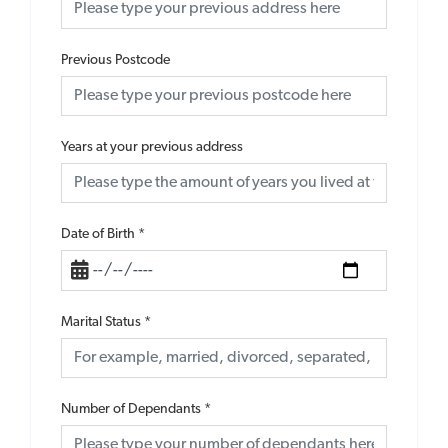
Previous Postcode
Years at your previous address
Date of Birth
*
Marital Status
*
Number of Dependants
*