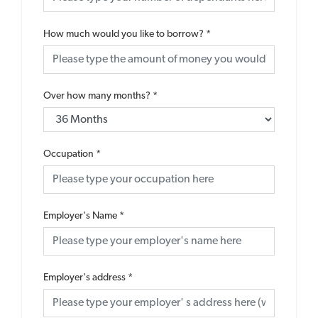
How much would you like to borrow?
*
Over how many months?
*
Occupation
*
Employer's Name
*
Employer's address
*