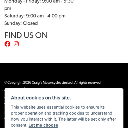
Monday - Friday: 9:00 am - 5:30
pm
Saturday: 9:00 am - 4:00 pm
Sunday: Closed
FIND US ON
© Copyright 2026 Craig's Motorcycles Limited. All rights reserved
|
|
Admin Login
Privacy & cookies
Terms & Conditions
About cookies on this site.
Craig’s Motorcycles Limited is authorised and regulated by the Financial Conduct
Authority (655189). We are a credit broker, not a lender, and offer credit facilities
This website uses essential cookies to ensure its
from Snap Finance. Snap Finance Limited act as the lender.
proper operation and tracking cookies to understand
PLEASE NOTE: All prices shown exclude £149 preparation fee on all electric bikes
how you interact with it. The latter will be set only after
and £99 on all combustion engined machines
consent.
Let me choose