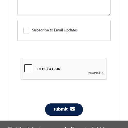
Subscribe to Email Updates
submit