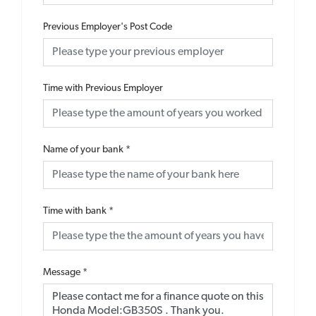
Previous Employer's Post Code
Time with Previous Employer
Name of your bank
*
Time with bank
*
Message
*