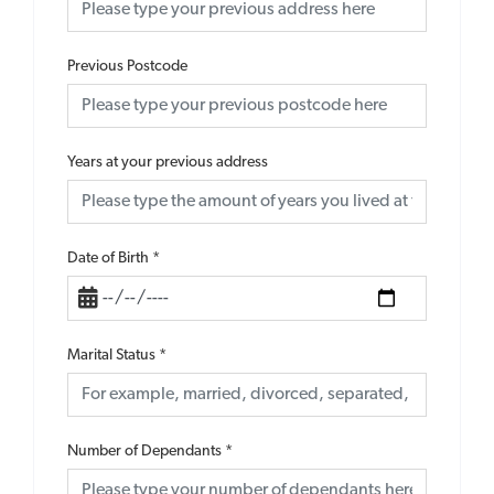
Previous Postcode
Years at your previous address
Date of Birth
*
Marital Status
*
Number of Dependants
*