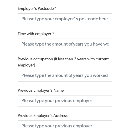
Employer's Postcode
*
Time with employer
*
Previous occupation (if less than 3 years with current
employer)
Previous Employer's Name
Previous Employer's Address