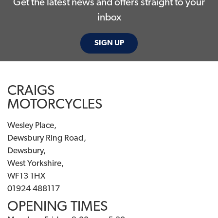
Get the latest news and offers straight to your
inbox
SIGN UP
CRAIGS
MOTORCYCLES
Wesley Place,
Dewsbury Ring Road,
Dewsbury,
West Yorkshire,
WF13 1HX
01924 488117
OPENING TIMES