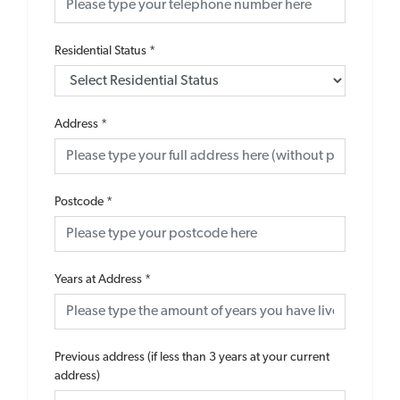
Residential Status
*
Address
*
Postcode
*
Years at Address
*
Previous address (if less than 3 years at your current
address)