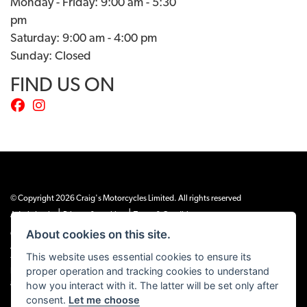
Monday - Friday: 9:00 am - 5:30
pm
Saturday: 9:00 am - 4:00 pm
Sunday: Closed
FIND US ON
© Copyright 2026 Craig's Motorcycles Limited. All rights reserved
|
|
Admin Login
Privacy & cookies
Terms & Conditions
About cookies on this site.
Craig’s Motorcycles Limited is authorised and regulated by the Financial Conduct
Authority (655189). We are a credit broker, not a lender, and offer credit facilities
This website uses essential cookies to ensure its
from Snap Finance. Snap Finance Limited act as the lender.
proper operation and tracking cookies to understand
PLEASE NOTE: All prices shown exclude £149 preparation fee on all electric bikes
how you interact with it. The latter will be set only after
and £99 on all combustion engined machines
consent.
Let me choose