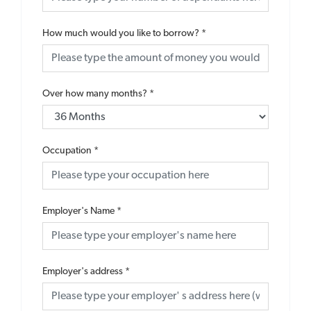
How much would you like to borrow?
*
Over how many months?
*
Occupation
*
Employer's Name
*
Employer's address
*