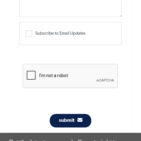
Subscribe to Email Updates
submit