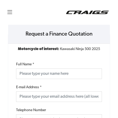
Request a Finance Quotation
Motorcycle of interest:
Kawasaki Ninja 500 2025
Full Name
*
E-mail Address
*
Telephone Number