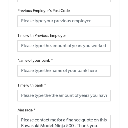
Previous Employer's Post Code
Time with Previous Employer
Name of your bank
*
Time with bank
*
Message
*