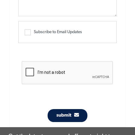
Subscribe to Email Updates
submit