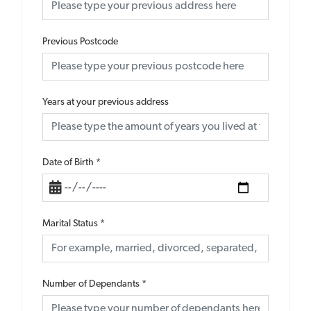
Previous Postcode
Years at your previous address
Date of Birth
*
Marital Status
*
Number of Dependants
*