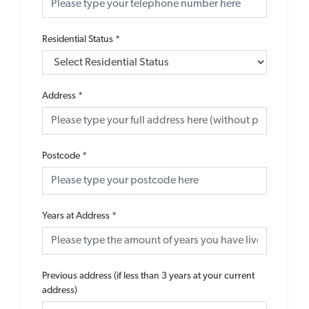
Residential Status
*
Address
*
Postcode
*
Years at Address
*
Previous address (if less than 3 years at your current
address)