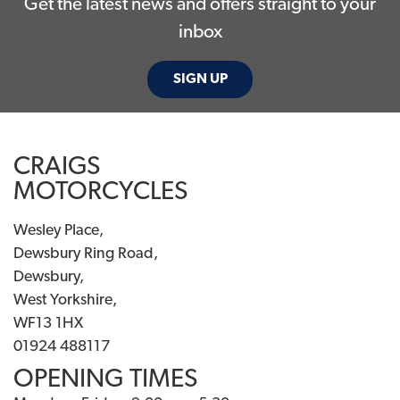
Get the latest news and offers straight to your
inbox
SIGN UP
CRAIGS
MOTORCYCLES
Wesley Place,
Dewsbury Ring Road,
Dewsbury,
West Yorkshire,
WF13 1HX
01924 488117
OPENING TIMES