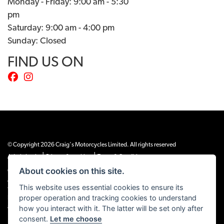
Monday - Friday: 9:00 am - 5:30
pm
Saturday: 9:00 am - 4:00 pm
Sunday: Closed
FIND US ON
© Copyright 2026 Craig's Motorcycles Limited. All rights reserved
|
|
Admin Login
Privacy & cookies
Terms & Conditions
About cookies on this site.
Craig’s Motorcycles Limited is authorised and regulated by the Financial Conduct
Authority (655189). We are a credit broker, not a lender, and offer credit facilities
This website uses essential cookies to ensure its
from Snap Finance. Snap Finance Limited act as the lender.
proper operation and tracking cookies to understand
PLEASE NOTE: All prices shown exclude £149 preparation fee on all electric bikes
how you interact with it. The latter will be set only after
and £99 on all combustion engined machines
consent.
Let me choose