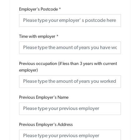
Employer's Postcode
*
Time with employer
*
Previous occupation (if less than 3 years with current
employer)
Previous Employer's Name
Previous Employer's Address