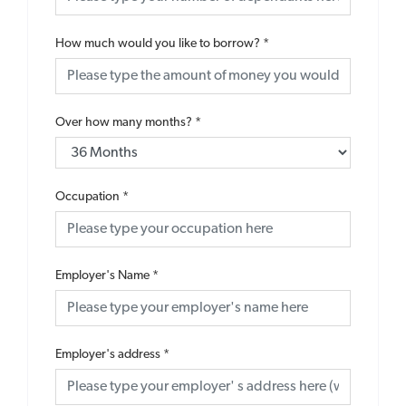
How much would you like to borrow?
*
Over how many months?
*
Occupation
*
Employer's Name
*
Employer's address
*