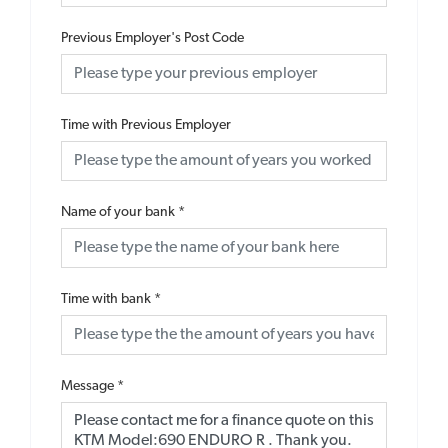
Previous Employer's Post Code
Time with Previous Employer
Name of your bank
*
Time with bank
*
Message
*