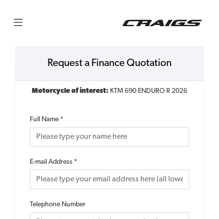
Request a Finance Quotation
Motorcycle of interest:
KTM 690 ENDURO R 2026
Full Name
*
E-mail Address
*
Telephone Number