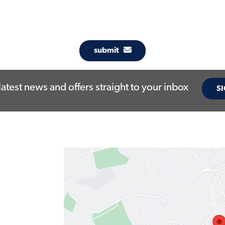
submit
latest news and offers straight to your inbox
SI