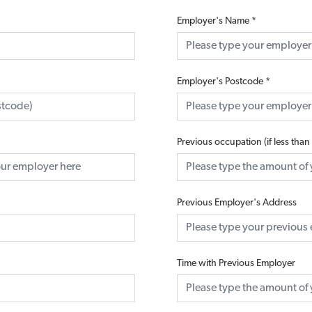
Employer's Name
*
Employer's Postcode
*
Previous occupation (if less than
Previous Employer's Address
Time with Previous Employer