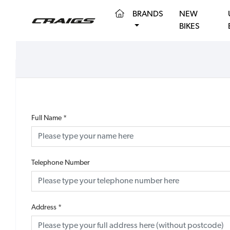
(CURRENT)
BRANDS
NEW
BIKES
Full Name
*
Telephone Number
Address
*