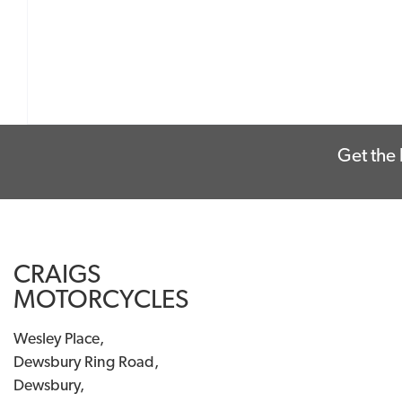
Get the 
CRAIGS
MOTORCYCLES
Wesley Place,
Dewsbury Ring Road,
Dewsbury,