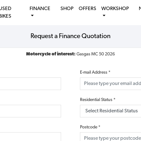
USED
FINANCE
SHOP
OFFERS
WORKSHOP
BIKES
Request a Finance Quotation
Motorcycle of interest:
Gasgas MC 50 2026
E-mail Address
*
Residential Status
*
Postcode
*