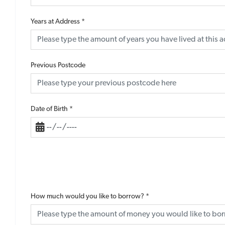
Years at Address
*
Previous Postcode
Date of Birth
*
How much would you like to borrow?
*