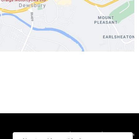
|
|
Admin Login
Privacy & cookies
Terms & Conditions