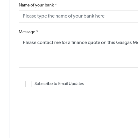
Name of your bank
*
Message
*
Subscribe to Email Updates