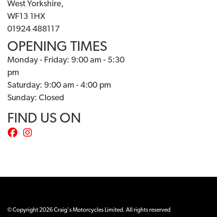
West Yorkshire,
WF13 1HX
01924 488117
OPENING TIMES
Monday - Friday: 9:00 am - 5:30
pm
Saturday: 9:00 am - 4:00 pm
Sunday: Closed
FIND US ON
© Copyright 2026 Craig's Motorcycles Limited. All rights reserved