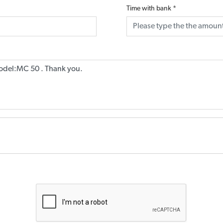
Time with bank
*