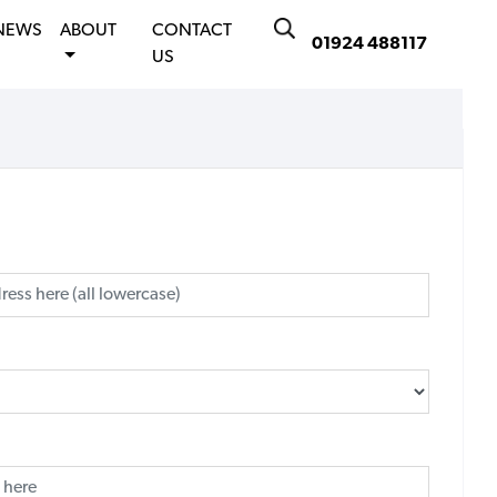
NEWS
ABOUT
CONTACT
01924 488117
US