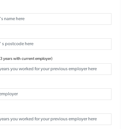
 3 years with current employer)