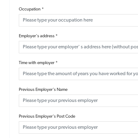
Occupation
*
Employer's address
*
Time with employer
*
Previous Employer's Name
Previous Employer's Post Code