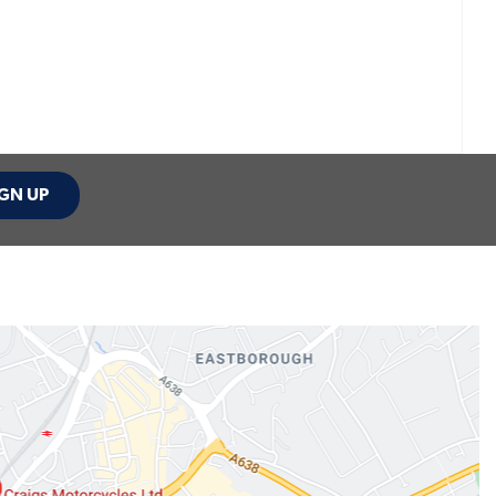
GN UP