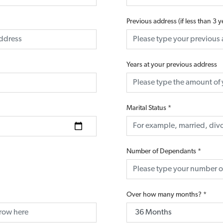
Previous address (if less than 3 
Years at your previous address
Marital Status
*
Number of Dependants
*
Over how many months?
*