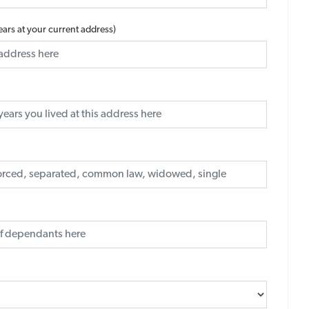
years at your current address)