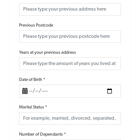
Previous Postcode
Years at your previous address
Date of Birth
*
Marital Status
*
Number of Dependants
*