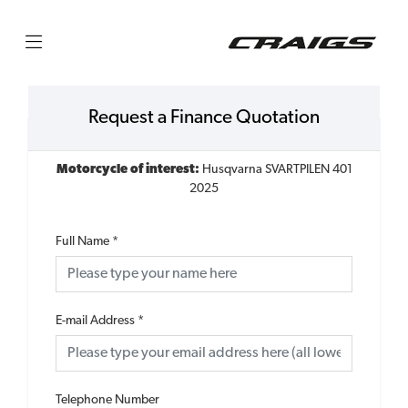
Request a Finance Quotation
Motorcycle of interest:
Husqvarna SVARTPILEN 401
2025
Full Name
*
E-mail Address
*
Telephone Number