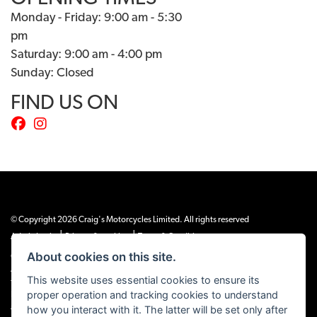
Monday - Friday: 9:00 am - 5:30
pm
Saturday: 9:00 am - 4:00 pm
Sunday: Closed
FIND US ON
© Copyright 2026 Craig's Motorcycles Limited. All rights reserved
|
|
Admin Login
Privacy & cookies
Terms & Conditions
About cookies on this site.
Craig’s Motorcycles Limited is authorised and regulated by the Financial Conduct
Authority (655189). We are a credit broker, not a lender, and offer credit facilities
This website uses essential cookies to ensure its
from Snap Finance. Snap Finance Limited act as the lender.
proper operation and tracking cookies to understand
PLEASE NOTE: All prices shown exclude £149 preparation fee on all electric bikes
how you interact with it. The latter will be set only after
and £99 on all combustion engined machines