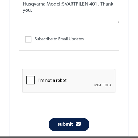
Subscribe to Email Updates
submit