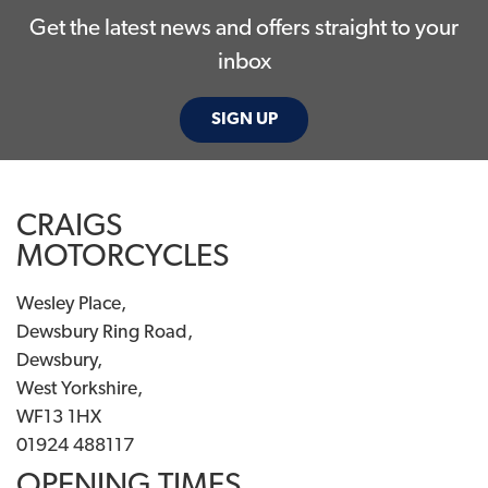
Get the latest news and offers straight to your
inbox
SIGN UP
CRAIGS
MOTORCYCLES
Wesley Place,
Dewsbury Ring Road,
Dewsbury,
West Yorkshire,
WF13 1HX
01924 488117
OPENING TIMES