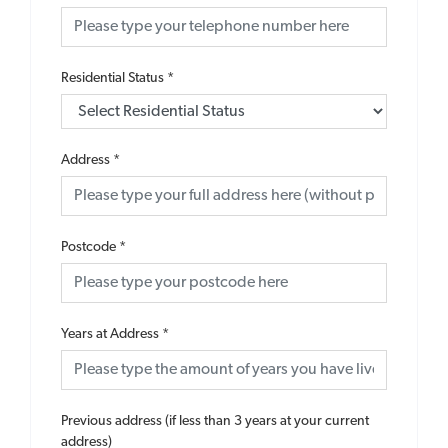
Residential Status
*
Address
*
Postcode
*
Years at Address
*
Previous address (if less than 3 years at your current
address)