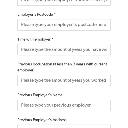
Employer's Postcode
*
Time with employer
*
Previous occupation (if less than 3 years with current
employer)
Previous Employer's Name
Previous Employer's Address