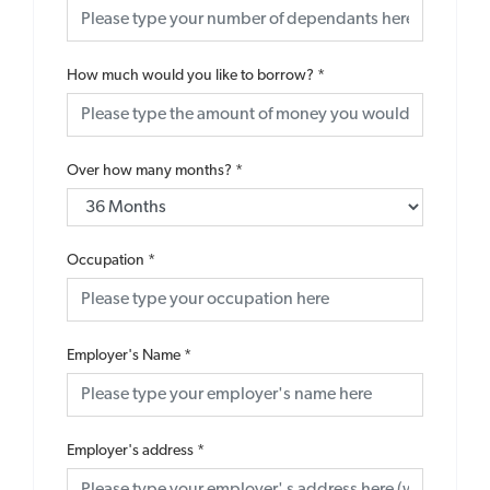
How much would you like to borrow?
*
Over how many months?
*
Occupation
*
Employer's Name
*
Employer's address
*