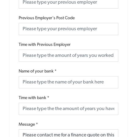
Previous Employer's Post Code
Time with Previous Employer
Name of your bank
*
Time with bank
*
Message
*