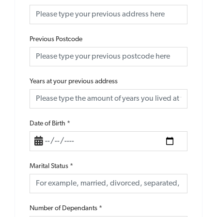
Previous Postcode
Years at your previous address
Date of Birth
*
Marital Status
*
Number of Dependants
*