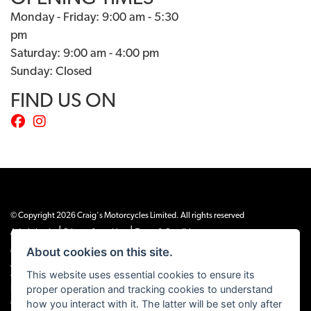
Monday - Friday: 9:00 am - 5:30
pm
Saturday: 9:00 am - 4:00 pm
Sunday: Closed
FIND US ON
© Copyright 2026 Craig's Motorcycles Limited. All rights reserved
|
|
Admin Login
Privacy & cookies
Terms & Conditions
About cookies on this site.
Craig’s Motorcycles Limited is authorised and regulated by the Financial Conduct
Authority (655189). We are a credit broker, not a lender, and offer credit facilities
This website uses essential cookies to ensure its
from Snap Finance. Snap Finance Limited act as the lender.
proper operation and tracking cookies to understand
PLEASE NOTE: All prices shown exclude £149 preparation fee on all electric bikes
how you interact with it. The latter will be set only after
and £99 on all combustion engined machines