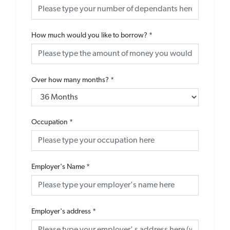
How much would you like to borrow?
*
Over how many months?
*
Occupation
*
Employer's Name
*
Employer's address
*