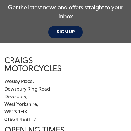
Get the latest news and offers straight to your
inbox
SIGN UP
CRAIGS
MOTORCYCLES
Wesley Place,
Dewsbury Ring Road,
Dewsbury,
West Yorkshire,
WF13 1HX
01924 488117
OPENING TIMES