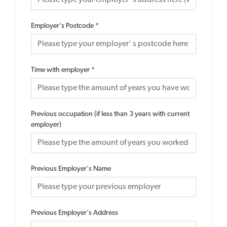
Employer's Postcode
*
Time with employer
*
Previous occupation (if less than 3 years with current
employer)
Previous Employer's Name
Previous Employer's Address