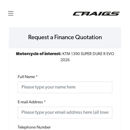
Request a Finance Quotation
Motorcycle of interest:
KTM 1390 SUPER DUKE R EVO
2026
Full Name
*
E-mail Address
*
Telephone Number