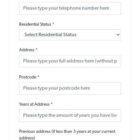
Residential Status
*
Address
*
Postcode
*
Years at Address
*
Previous address (if less than 3 years at your current
address)