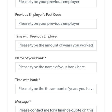
Previous Employer's Post Code
Time with Previous Employer
Name of your bank
*
Time with bank
*
Message
*