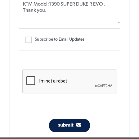
Subscribe to Email Updates
submit