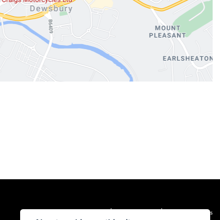
|
|
Admin Login
Privacy & cookies
Terms & Conditions