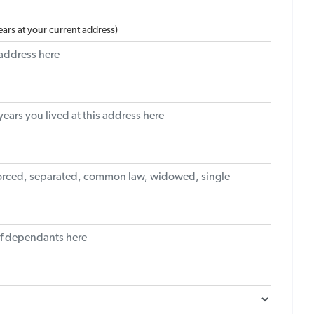
years at your current address)