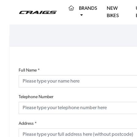
(CURRENT)
BRANDS
NEW
BIKES
Full Name
*
Telephone Number
Address
*