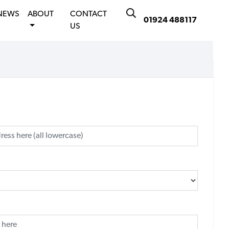
NEWS
ABOUT
CONTACT
01924 488117
US