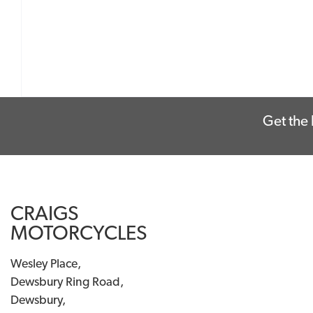
Get the 
CRAIGS
MOTORCYCLES
Wesley Place,
Dewsbury Ring Road,
Dewsbury,