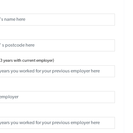
 3 years with current employer)