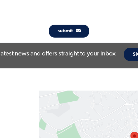
submit
latest news and offers straight to your inbox
SI