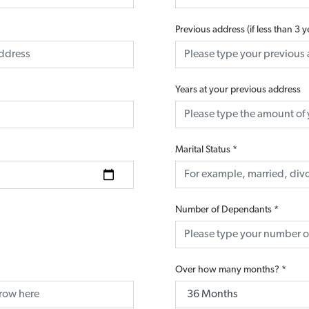
Previous address (if less than 3 
Years at your previous address
Marital Status
*
Number of Dependants
*
Over how many months?
*