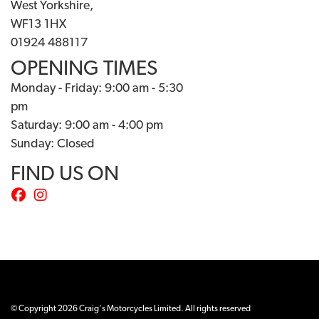
West Yorkshire,
WF13 1HX
01924 488117
OPENING TIMES
Monday - Friday: 9:00 am - 5:30
pm
Saturday: 9:00 am - 4:00 pm
Sunday: Closed
FIND US ON
© Copyright 2026 Craig's Motorcycles Limited. All rights reserved