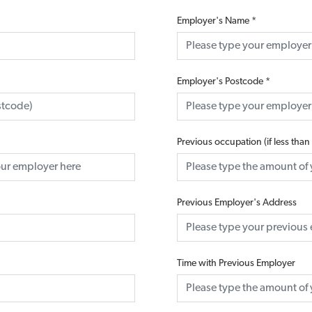
Employer's Name
*
Employer's Postcode
*
Previous occupation (if less than
Previous Employer's Address
Time with Previous Employer