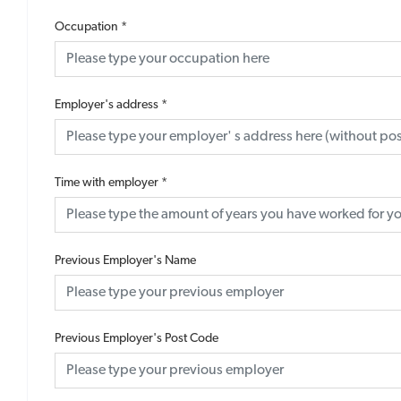
Occupation
*
Employer's address
*
Time with employer
*
Previous Employer's Name
Previous Employer's Post Code