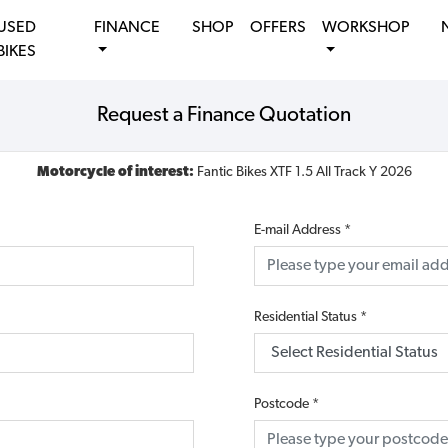
USED
FINANCE
SHOP
OFFERS
WORKSHOP
BIKES
Request a Finance Quotation
Motorcycle of interest:
Fantic Bikes XTF 1.5 All Track Y 2026
E-mail Address
*
Residential Status
*
Postcode
*