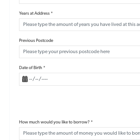
Years at Address
*
Previous Postcode
Date of Birth
*
How much would you like to borrow?
*