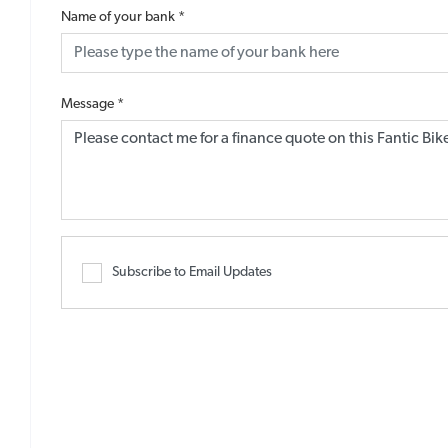
Name of your bank
*
Message
*
Subscribe to Email Updates