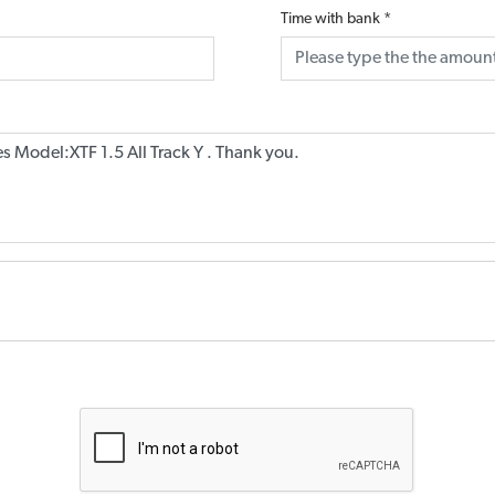
Time with bank
*