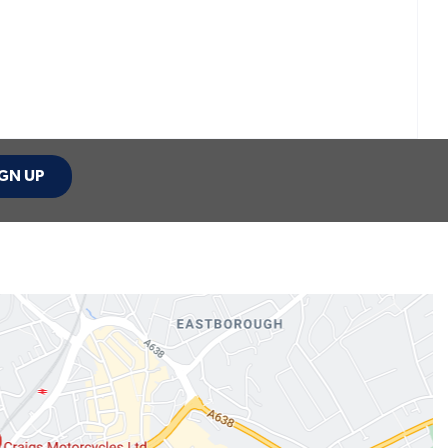
GN UP