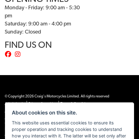
Monday - Friday: 9:00 am - 5:30
pm
Saturday: 9:00 am - 4:00 pm
Sunday: Closed
FIND US ON
© Copyright 2026 Craig's Motorcycles Limited. All rights reserved
|
|
Admin Login
Privacy & cookies
Terms & Conditions
About cookies on this site.
Craig’s Motorcycles Limited is authorised and regulated by the Financial Conduct
Authority (655189). We are a credit broker, not a lender, and offer credit facilities
This website uses essential cookies to ensure its
from Snap Finance. Snap Finance Limited act as the lender.
proper operation and tracking cookies to understand
PLEASE NOTE: All prices shown exclude £149 preparation fee on all electric bikes
how you interact with it. The latter will be set only after
and £99 on all combustion engined machines