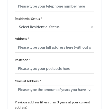
Residential Status
*
Address
*
Postcode
*
Years at Address
*
Previous address (if less than 3 years at your current
address)