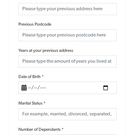
Previous Postcode
Years at your previous address
Date of Birth
*
Marital Status
*
Number of Dependants
*