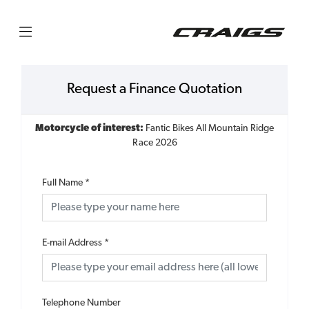
Request a Finance Quotation
Motorcycle of interest:
Fantic Bikes All Mountain Ridge
Race 2026
Full Name
*
E-mail Address
*
Telephone Number