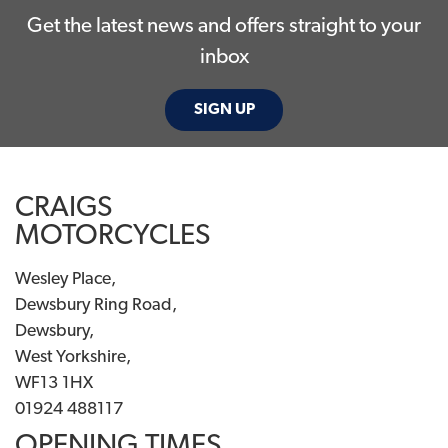
Get the latest news and offers straight to your
inbox
SIGN UP
CRAIGS
MOTORCYCLES
Wesley Place,
Dewsbury Ring Road,
Dewsbury,
West Yorkshire,
WF13 1HX
01924 488117
OPENING TIMES