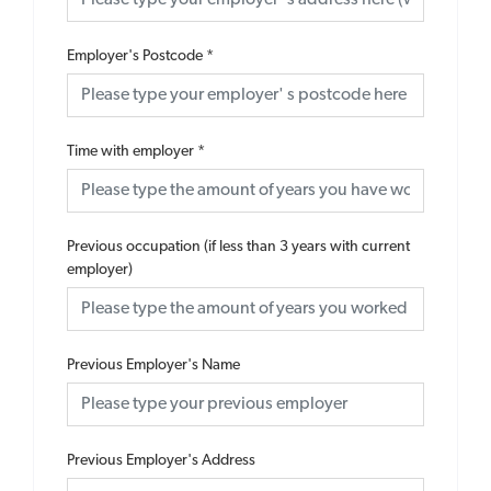
Employer's Postcode
*
Time with employer
*
Previous occupation (if less than 3 years with current
employer)
Previous Employer's Name
Previous Employer's Address