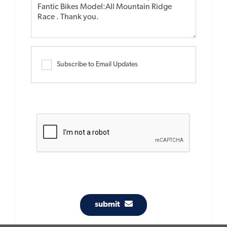
Subscribe to Email Updates
submit