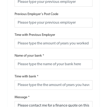
Previous Employer's Post Code
Time with Previous Employer
Name of your bank
*
Time with bank
*
Message
*