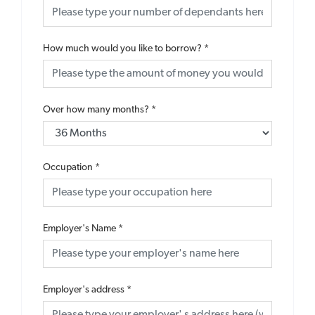
How much would you like to borrow?
*
Over how many months?
*
Occupation
*
Employer's Name
*
Employer's address
*