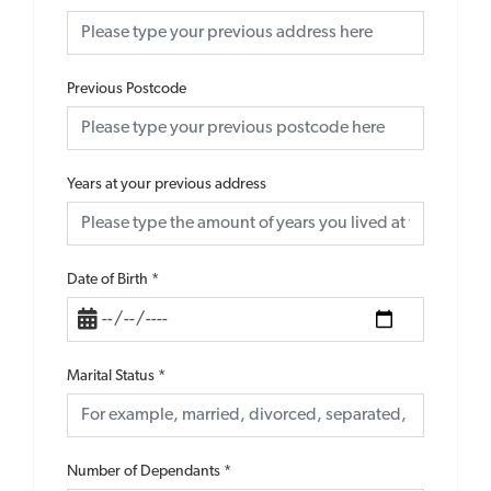
Previous Postcode
Years at your previous address
Date of Birth
*
Marital Status
*
Number of Dependants
*