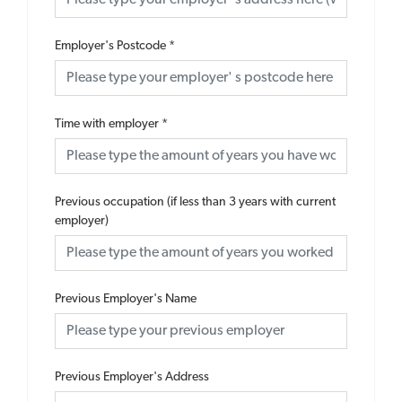
Employer's Postcode
*
Time with employer
*
Previous occupation (if less than 3 years with current
employer)
Previous Employer's Name
Previous Employer's Address