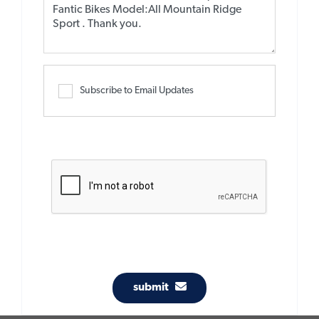
Subscribe to Email Updates
submit