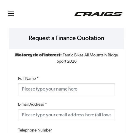
Request a Finance Quotation
Motorcycle of interest:
Fantic Bikes All Mountain Ridge
Sport 2026
Full Name
*
E-mail Address
*
Telephone Number