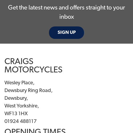
Get the latest news and offers straight to your
inbox
SIGN UP
CRAIGS
MOTORCYCLES
Wesley Place,
Dewsbury Ring Road,
Dewsbury,
West Yorkshire,
WF13 1HX
01924 488117
OPENING TIMES