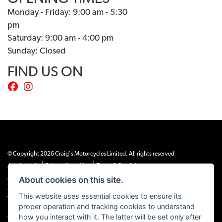
Monday - Friday: 9:00 am - 5:30
pm
Saturday: 9:00 am - 4:00 pm
Sunday: Closed
FIND US ON
© Copyright 2026 Craig's Motorcycles Limited. All rights reserved
|
|
Admin Login
Privacy & cookies
Terms & Conditions
About cookies on this site.
Craig’s Motorcycles Limited is authorised and regulated by the Financial Conduct
Authority (655189). We are a credit broker, not a lender, and offer credit facilities
This website uses essential cookies to ensure its
from Snap Finance. Snap Finance Limited act as the lender.
proper operation and tracking cookies to understand
PLEASE NOTE: All prices shown exclude £149 preparation fee on all electric bikes
how you interact with it. The latter will be set only after
and £99 on all combustion engined machines