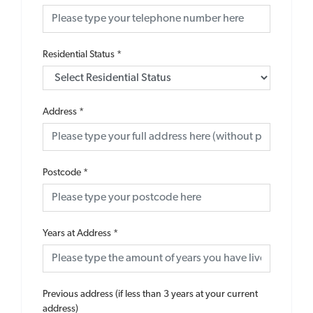
Residential Status
*
Address
*
Postcode
*
Years at Address
*
Previous address (if less than 3 years at your current
address)