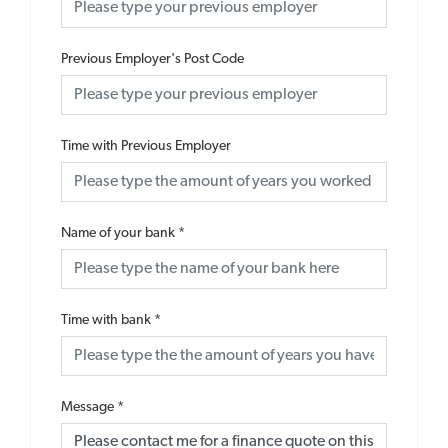
Previous Employer's Post Code
Time with Previous Employer
Name of your bank
*
Time with bank
*
Message
*