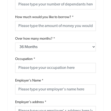
How much would you like to borrow?
*
Over how many months?
*
Occupation
*
Employer's Name
*
Employer's address
*