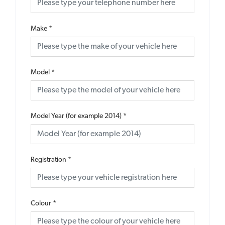
Make
*
Model
*
Model Year (for example 2014)
*
Registration
*
Colour
*