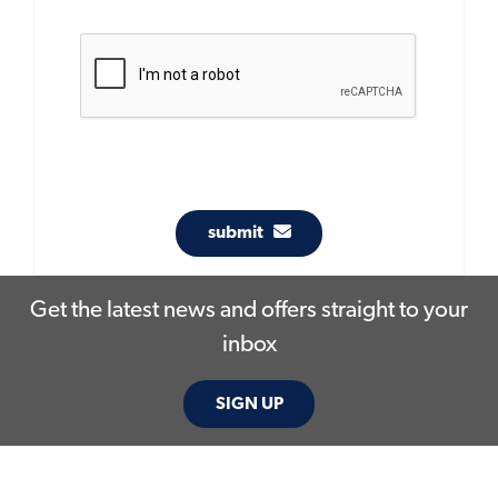
submit
Get the latest news and offers straight to your
inbox
SIGN UP