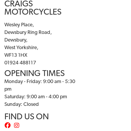
CRAIGS
MOTORCYCLES
Wesley Place,
Dewsbury Ring Road,
Dewsbury,
West Yorkshire,
WF13 1HX
01924 488117
OPENING TIMES
Monday - Friday: 9:00 am - 5:30
pm
Saturday: 9:00 am - 4:00 pm
Sunday: Closed
FIND US ON