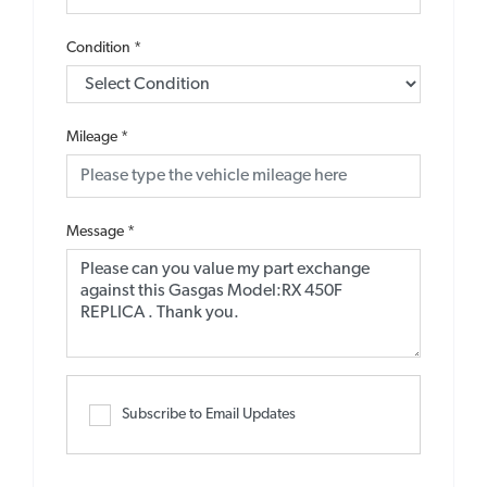
Condition
*
Mileage
*
Message
*
Subscribe to Email Updates