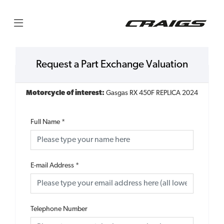
Request a Part Exchange Valuation
Motorcycle of interest:
Gasgas RX 450F REPLICA 2024
Full Name
*
E-mail Address
*
Telephone Number