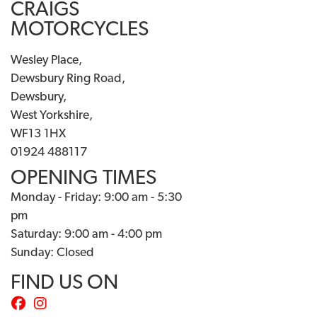
CRAIGS
MOTORCYCLES
Wesley Place,
Dewsbury Ring Road,
Dewsbury,
West Yorkshire,
WF13 1HX
01924 488117
OPENING TIMES
Monday - Friday: 9:00 am - 5:30
pm
Saturday: 9:00 am - 4:00 pm
Sunday: Closed
FIND US ON