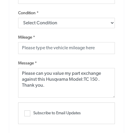
Condition
*
Mileage
*
Message
*
Subscribe to Email Updates