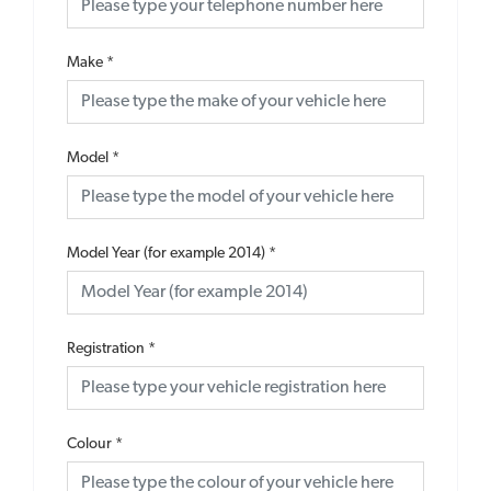
Make
*
Model
*
Model Year (for example 2014)
*
Registration
*
Colour
*