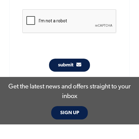
submit
Get the latest news and offers straight to your
inbox
SIGN UP