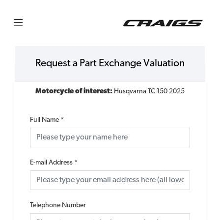
Request a Part Exchange Valuation
Motorcycle of interest:
Husqvarna TC 150 2025
Full Name
*
E-mail Address
*
Telephone Number