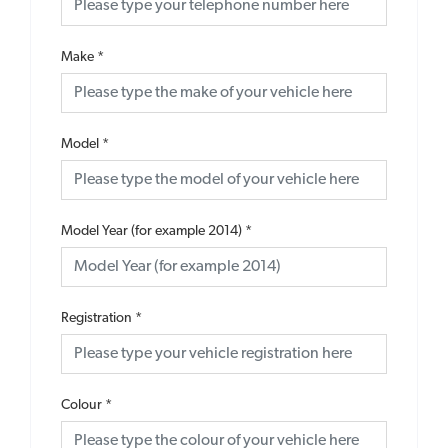
Make
*
Model
*
Model Year (for example 2014)
*
Registration
*
Colour
*