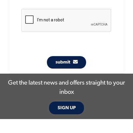
submit
Get the latest news and offers straight to your
inbox
SIGN UP