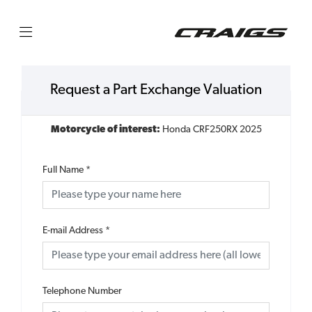
Request a Part Exchange Valuation
Motorcycle of interest:
Honda CRF250RX 2025
Full Name
*
E-mail Address
*
Telephone Number