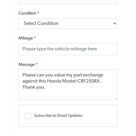
Condition
*
Mileage
*
Message
*
Subscribe to Email Updates