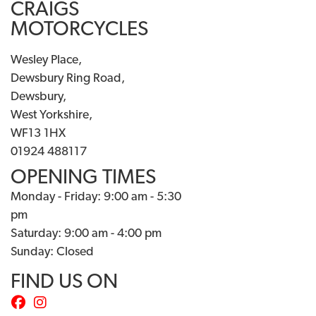
CRAIGS
MOTORCYCLES
Wesley Place,
Dewsbury Ring Road,
Dewsbury,
West Yorkshire,
WF13 1HX
01924 488117
OPENING TIMES
Monday - Friday: 9:00 am - 5:30
pm
Saturday: 9:00 am - 4:00 pm
Sunday: Closed
FIND US ON