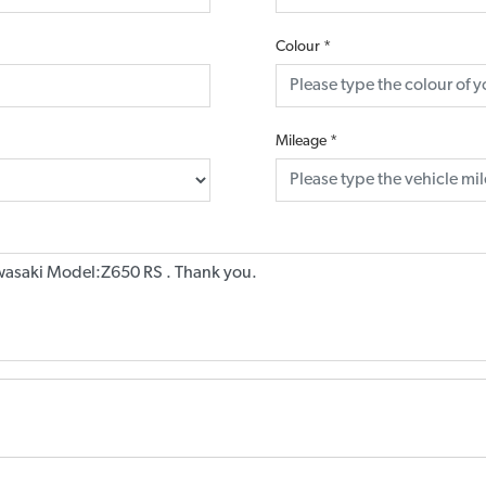
Colour
*
Mileage
*