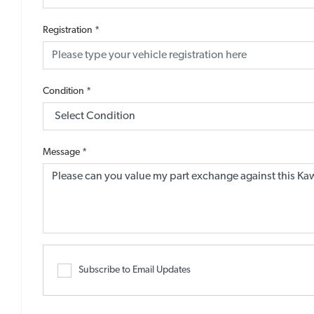
Registration
*
Condition
*
Message
*
Subscribe to Email Updates