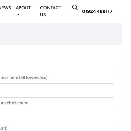
NEWS
ABOUT
CONTACT
01924 488117
US