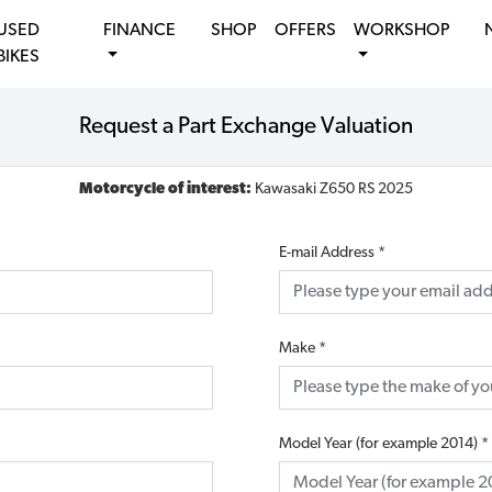
USED
FINANCE
SHOP
OFFERS
WORKSHOP
BIKES
Request a Part Exchange Valuation
Motorcycle of interest:
Kawasaki Z650 RS 2025
E-mail Address
*
Make
*
Model Year (for example 2014)
*