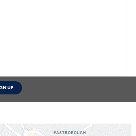
GN UP