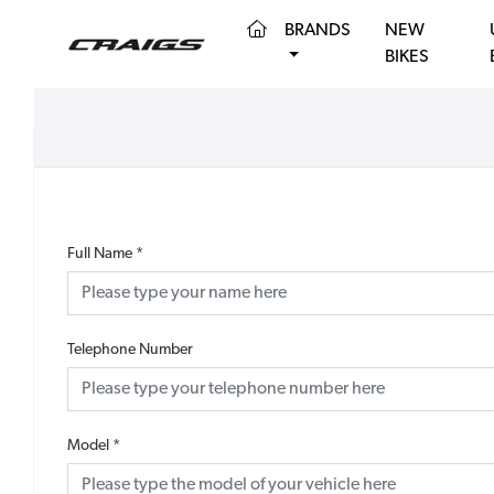
(CURRENT)
BRANDS
NEW
BIKES
Full Name
*
Telephone Number
Model
*