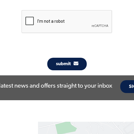
submit
latest news and offers straight to your inbox
SI