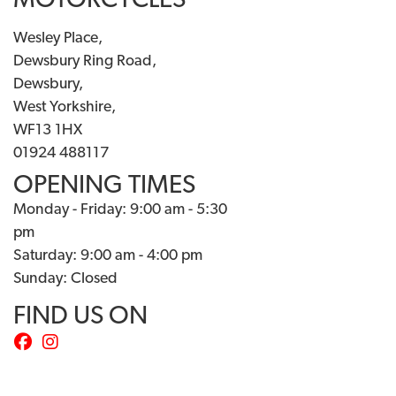
MOTORCYCLES
Wesley Place,
Dewsbury Ring Road,
Dewsbury,
West Yorkshire,
WF13 1HX
01924 488117
OPENING TIMES
Monday - Friday: 9:00 am - 5:30
pm
Saturday: 9:00 am - 4:00 pm
Sunday: Closed
FIND US ON