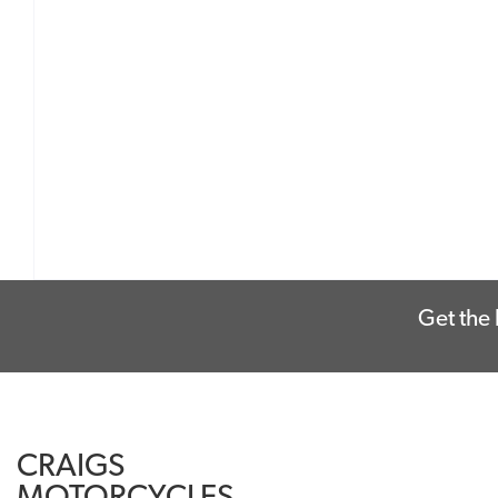
Get the 
CRAIGS