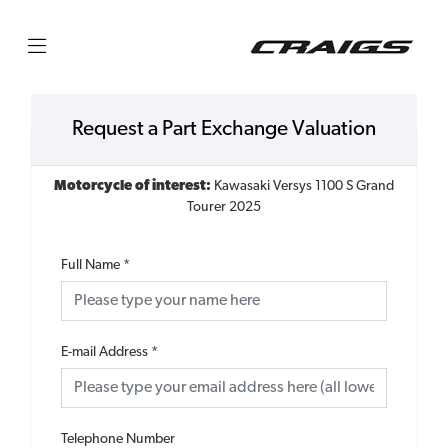
Request a Part Exchange Valuation
Motorcycle of interest:
Kawasaki Versys 1100 S Grand
Tourer 2025
Full Name
*
E-mail Address
*
Telephone Number