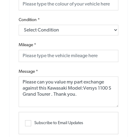
Condition
*
Mileage
*
Message
*
Subscribe to Email Updates