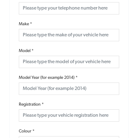
Make
*
Model
*
Model Year (for example 2014)
*
Registration
*
Colour
*