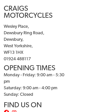
CRAIGS
MOTORCYCLES
Wesley Place,
Dewsbury Ring Road,
Dewsbury,
West Yorkshire,
WF13 1HX
01924 488117
OPENING TIMES
Monday - Friday: 9:00 am - 5:30
pm
Saturday: 9:00 am - 4:00 pm
Sunday: Closed
FIND US ON