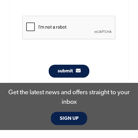
submit
Get the latest news and offers straight to your
inbox
SIGN UP