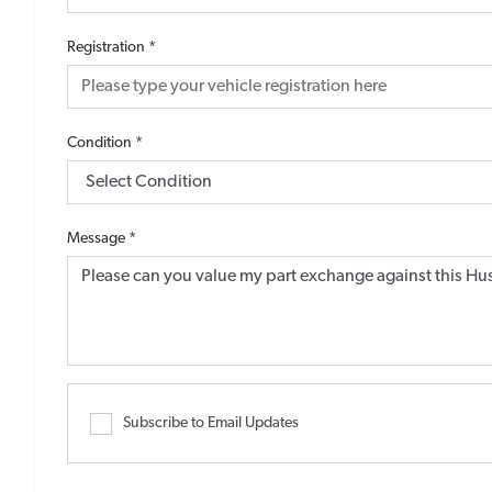
Registration
*
Condition
*
Message
*
Subscribe to Email Updates