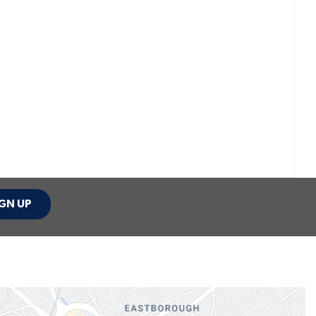
GN UP