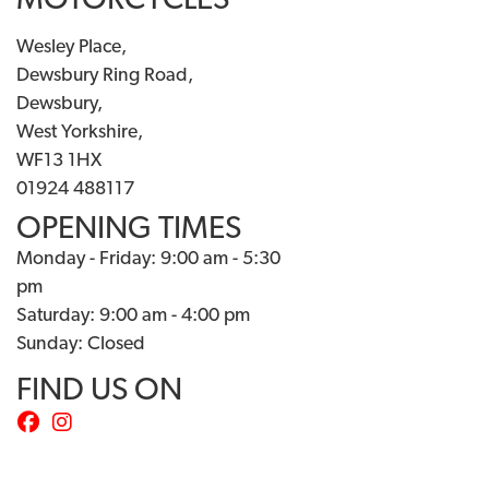
MOTORCYCLES
Wesley Place,
Dewsbury Ring Road,
Dewsbury,
West Yorkshire,
WF13 1HX
01924 488117
OPENING TIMES
Monday - Friday: 9:00 am - 5:30
pm
Saturday: 9:00 am - 4:00 pm
Sunday: Closed
FIND US ON