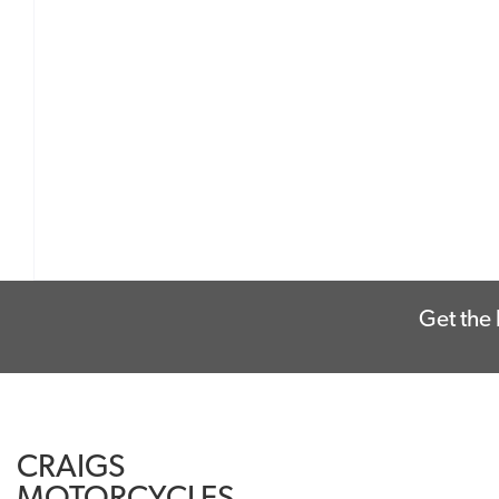
Get the 
CRAIGS