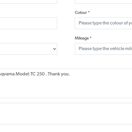
Colour
*
Mileage
*