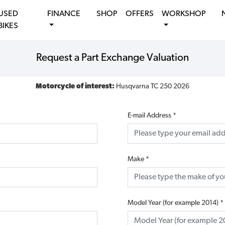
USED
FINANCE
SHOP
OFFERS
WORKSHOP
BIKES
Request a Part Exchange Valuation
Motorcycle of interest:
Husqvarna TC 250 2026
E-mail Address
*
Make
*
Model Year (for example 2014)
*