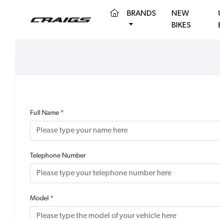
(CURRENT)
BRANDS
NEW
BIKES
Full Name
*
Telephone Number
Model
*