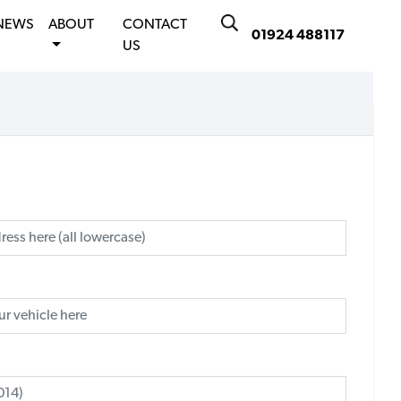
NEWS
ABOUT
CONTACT
01924 488117
US