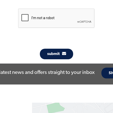
submit
latest news and offers straight to your inbox
SI