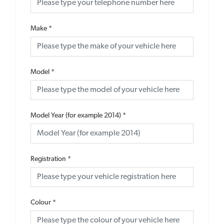
Make
*
Model
*
Model Year (for example 2014)
*
Registration
*
Colour
*