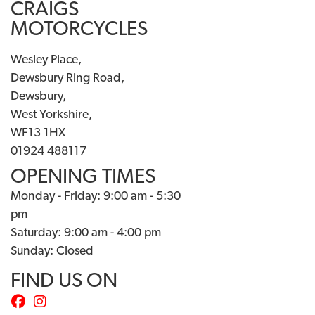
CRAIGS
MOTORCYCLES
Wesley Place,
Dewsbury Ring Road,
Dewsbury,
West Yorkshire,
WF13 1HX
01924 488117
OPENING TIMES
Monday - Friday: 9:00 am - 5:30
pm
Saturday: 9:00 am - 4:00 pm
Sunday: Closed
FIND US ON