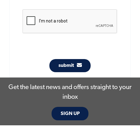
submit
Get the latest news and offers straight to your
inbox
SIGN UP