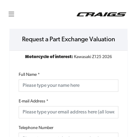
Request a Part Exchange Valuation
Motorcycle of interest:
Kawasaki Z125 2026
Full Name
*
E-mail Address
*
Telephone Number