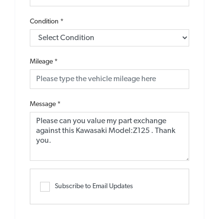
Condition
*
Mileage
*
Message
*
Subscribe to Email Updates