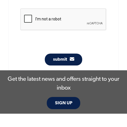
submit
Get the latest news and offers straight to your
inbox
SIGN UP