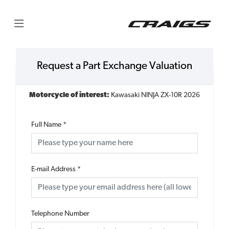
Request a Part Exchange Valuation
Motorcycle of interest:
Kawasaki NINJA ZX-10R 2026
Full Name
*
E-mail Address
*
Telephone Number