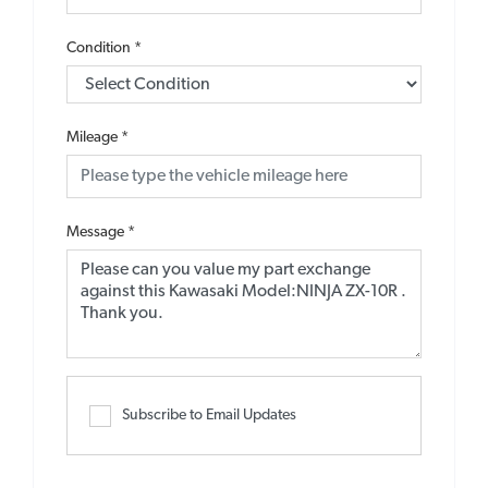
Condition
*
Mileage
*
Message
*
Subscribe to Email Updates