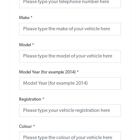
Make
*
Model
*
Model Year (for example 2014)
*
Registration
*
Colour
*