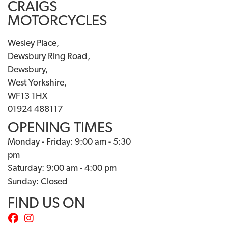
CRAIGS
MOTORCYCLES
Wesley Place,
Dewsbury Ring Road,
Dewsbury,
West Yorkshire,
WF13 1HX
01924 488117
OPENING TIMES
Monday - Friday: 9:00 am - 5:30
pm
Saturday: 9:00 am - 4:00 pm
Sunday: Closed
FIND US ON