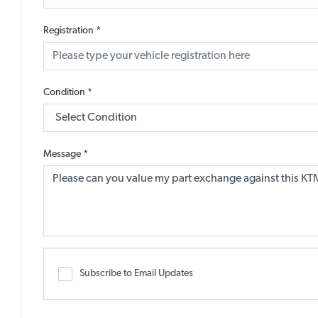
Registration
*
Condition
*
Message
*
Subscribe to Email Updates