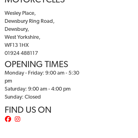
MOTORCYCLES
Wesley Place,
Dewsbury Ring Road,
Dewsbury,
West Yorkshire,
WF13 1HX
01924 488117
OPENING TIMES
Monday - Friday: 9:00 am - 5:30
pm
Saturday: 9:00 am - 4:00 pm
Sunday: Closed
FIND US ON