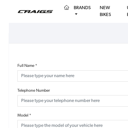
(CURRENT)
BRANDS
NEW
BIKES
Full Name
*
Telephone Number
Model
*