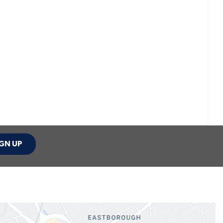
GN UP