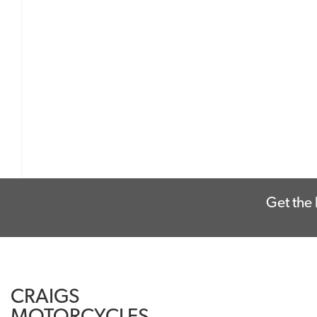
Get the 
CRAIGS