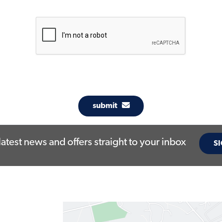
submit
latest news and offers straight to your inbox
SI