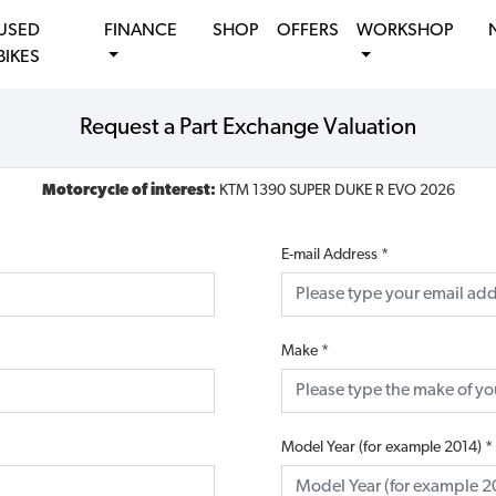
USED
FINANCE
SHOP
OFFERS
WORKSHOP
BIKES
Request a Part Exchange Valuation
Motorcycle of interest:
KTM 1390 SUPER DUKE R EVO 2026
E-mail Address
*
Make
*
Model Year (for example 2014)
*