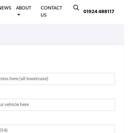
NEWS
ABOUT
CONTACT
01924 488117
US