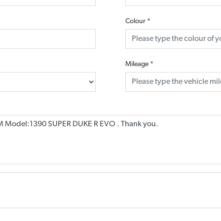
Colour
*
Mileage
*