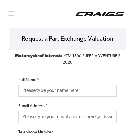
Request a Part Exchange Valuation
Motorcycle of interest:
KTM 1390 SUPER ADVENTURE S
2026
Full Name
*
E-mail Address
*
Telephone Number