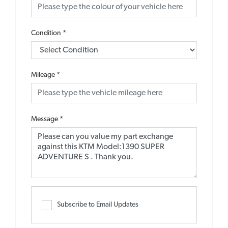
Condition
*
Mileage
*
Message
*
Subscribe to Email Updates