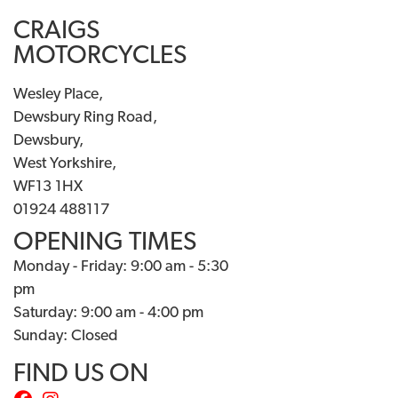
CRAIGS
MOTORCYCLES
Wesley Place,
Dewsbury Ring Road,
Dewsbury,
West Yorkshire,
WF13 1HX
01924 488117
OPENING TIMES
Monday - Friday: 9:00 am - 5:30
pm
Saturday: 9:00 am - 4:00 pm
Sunday: Closed
FIND US ON