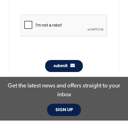
submit
Get the latest news and offers straight to your
inbox
SIGN UP