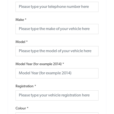
Make
*
Model
*
Model Year (for example 2014)
*
Registration
*
Colour
*