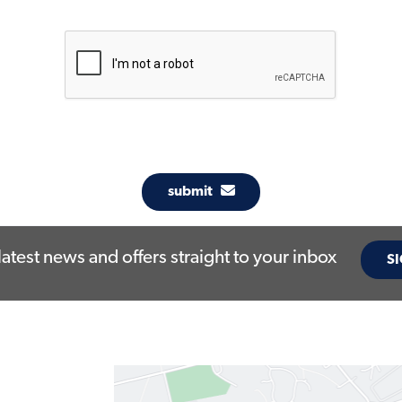
submit
latest news and offers straight to your inbox
SI