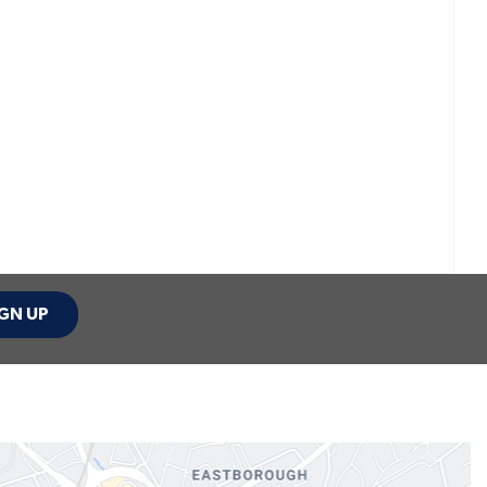
GN UP