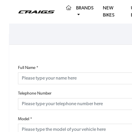
(CURRENT)
BRANDS
NEW
BIKES
Full Name
*
Telephone Number
Model
*