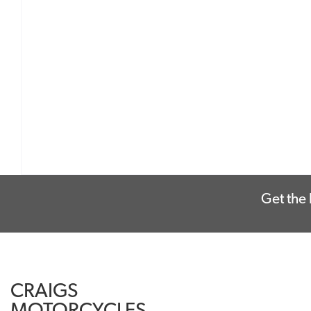
Get the 
CRAIGS