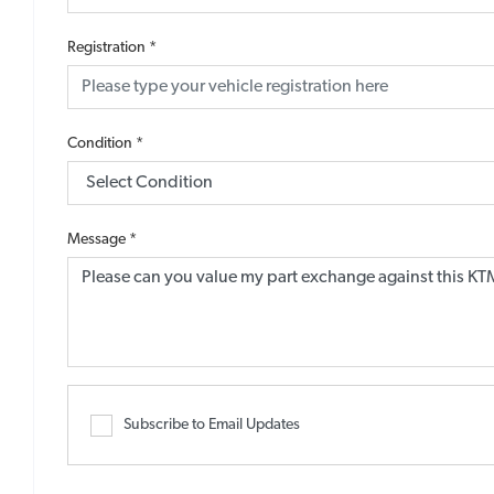
Registration
*
Condition
*
Message
*
Subscribe to Email Updates