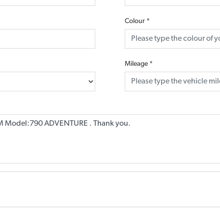
Colour
*
Mileage
*