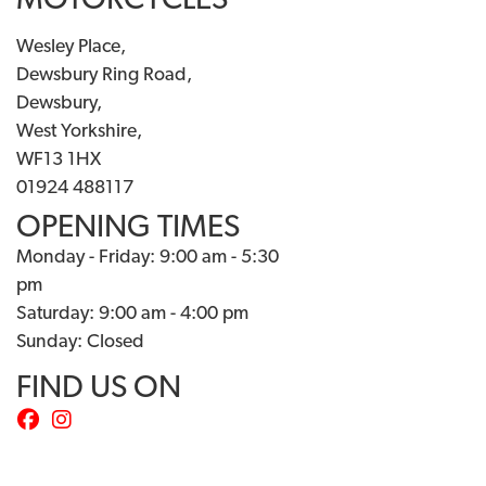
MOTORCYCLES
Wesley Place,
Dewsbury Ring Road,
Dewsbury,
West Yorkshire,
WF13 1HX
01924 488117
OPENING TIMES
Monday - Friday: 9:00 am - 5:30
pm
Saturday: 9:00 am - 4:00 pm
Sunday: Closed
FIND US ON