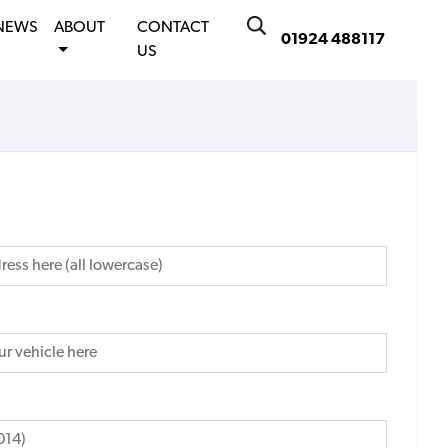
NEWS
ABOUT
CONTACT
01924 488117
US