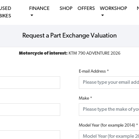
USED
FINANCE
SHOP
OFFERS
WORKSHOP
BIKES
Request a Part Exchange Valuation
Motorcycle of interest:
KTM 790 ADVENTURE 2026
E-mail Address
*
Make
*
Model Year (for example 2014)
*