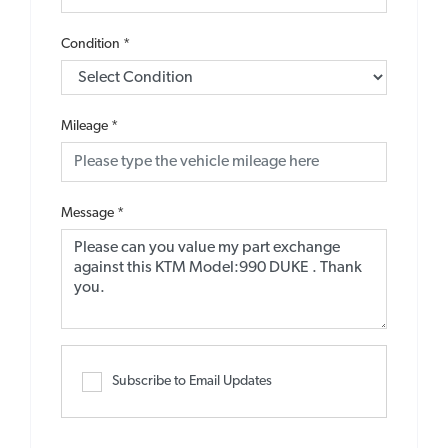
Condition
*
Mileage
*
Message
*
Subscribe to Email Updates