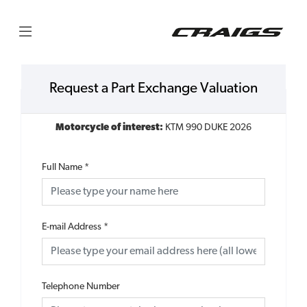
Request a Part Exchange Valuation
Motorcycle of interest:
KTM 990 DUKE 2026
Full Name
*
E-mail Address
*
Telephone Number