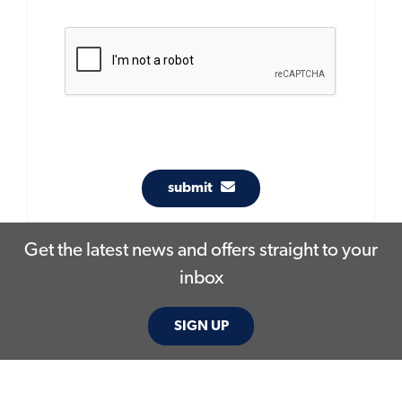
submit
Get the latest news and offers straight to your
inbox
SIGN UP