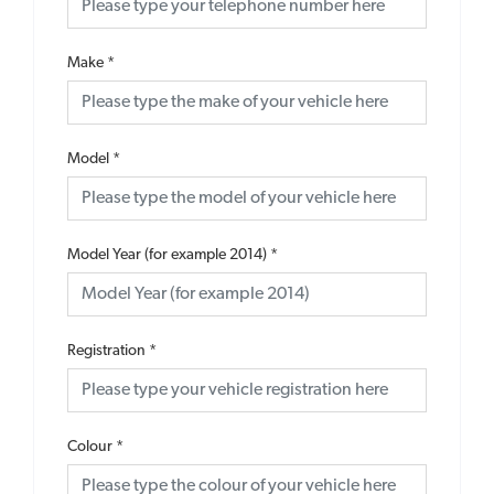
Make
*
Model
*
Model Year (for example 2014)
*
Registration
*
Colour
*