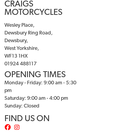
CRAIGS
MOTORCYCLES
Wesley Place,
Dewsbury Ring Road,
Dewsbury,
West Yorkshire,
WF13 1HX
01924 488117
OPENING TIMES
Monday - Friday: 9:00 am - 5:30
pm
Saturday: 9:00 am - 4:00 pm
Sunday: Closed
FIND US ON