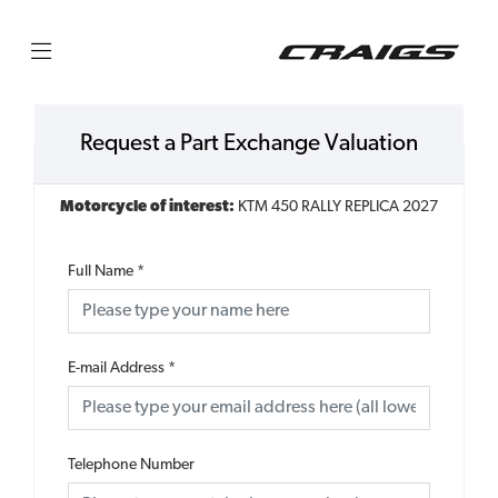
Request a Part Exchange Valuation
Motorcycle of interest:
KTM 450 RALLY REPLICA 2027
Full Name
*
E-mail Address
*
Telephone Number