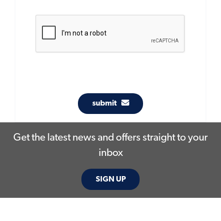
submit
Get the latest news and offers straight to your
inbox
SIGN UP