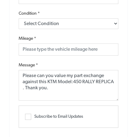
Condition
*
Mileage
*
Message
*
Subscribe to Email Updates