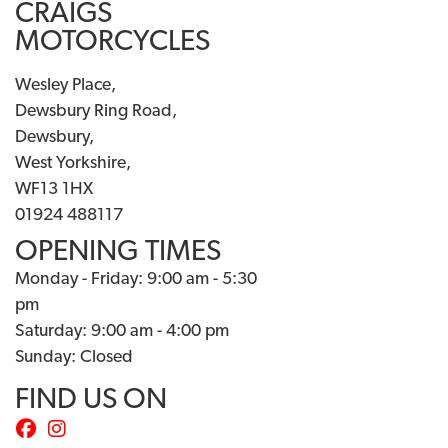
CRAIGS
MOTORCYCLES
Wesley Place,
Dewsbury Ring Road,
Dewsbury,
West Yorkshire,
WF13 1HX
01924 488117
OPENING TIMES
Monday - Friday: 9:00 am - 5:30
pm
Saturday: 9:00 am - 4:00 pm
Sunday: Closed
FIND US ON