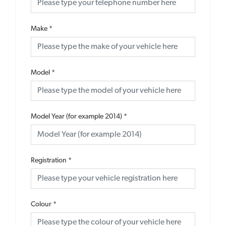
Make
*
Model
*
Model Year (for example 2014)
*
Registration
*
Colour
*