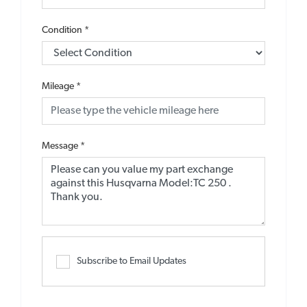
Condition
*
Mileage
*
Message
*
Subscribe to Email Updates