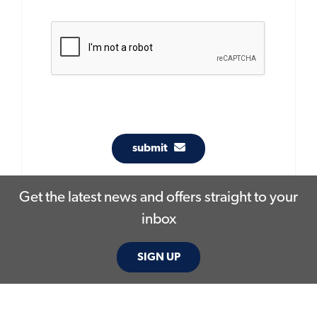
submit
Get the latest news and offers straight to your
inbox
SIGN UP