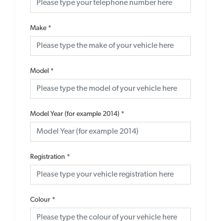
Make
*
Model
*
Model Year (for example 2014)
*
Registration
*
Colour
*