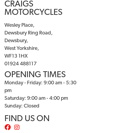
CRAIGS
MOTORCYCLES
Wesley Place,
Dewsbury Ring Road,
Dewsbury,
West Yorkshire,
WF13 1HX
01924 488117
OPENING TIMES
Monday - Friday: 9:00 am - 5:30
pm
Saturday: 9:00 am - 4:00 pm
Sunday: Closed
FIND US ON