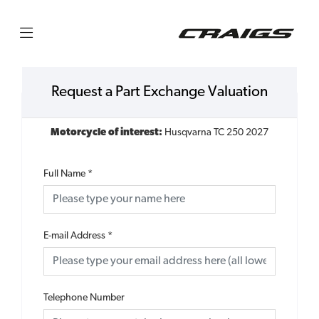
Request a Part Exchange Valuation
Motorcycle of interest:
Husqvarna TC 250 2027
Full Name
*
E-mail Address
*
Telephone Number