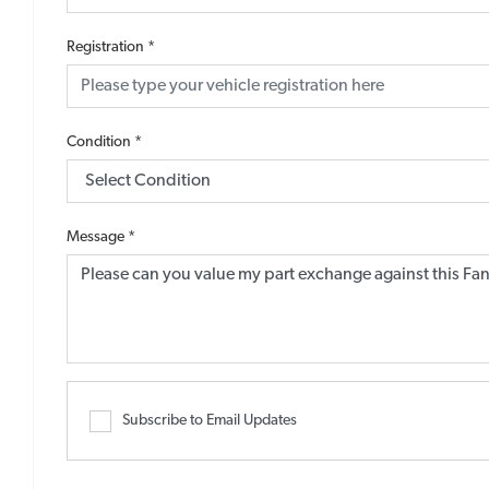
Registration
*
Condition
*
Message
*
Subscribe to Email Updates