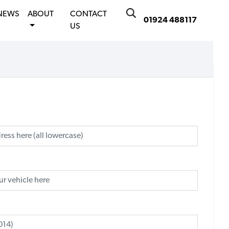
NEWS
ABOUT
CONTACT
01924 488117
US