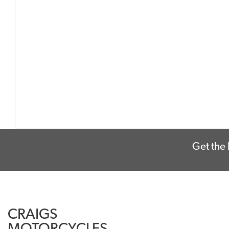
Get the 
CRAIGS