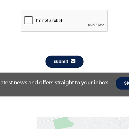
submit
latest news and offers straight to your inbox
SI