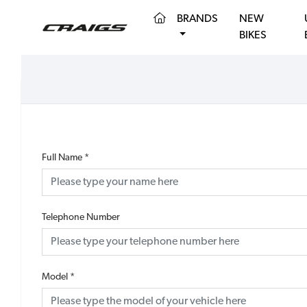
(CURRENT)
BRANDS
NEW
BIKES
Full Name
*
Telephone Number
Model
*