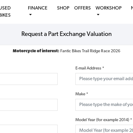
USED
FINANCE
SHOP
OFFERS
WORKSHOP
BIKES
Request a Part Exchange Valuation
Motorcycle of interest:
Fantic Bikes Trail Ridge Race 2026
E-mail Address
*
Make
*
Model Year (for example 2014)
*