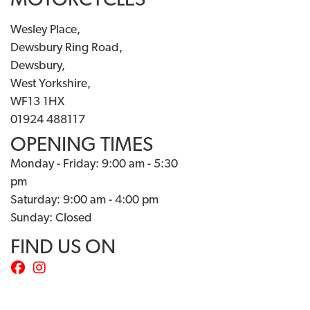
MOTORCYCLES
Wesley Place,
Dewsbury Ring Road,
Dewsbury,
West Yorkshire,
WF13 1HX
01924 488117
OPENING TIMES
Monday - Friday: 9:00 am - 5:30
pm
Saturday: 9:00 am - 4:00 pm
Sunday: Closed
FIND US ON