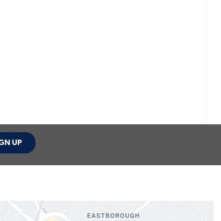
GN UP