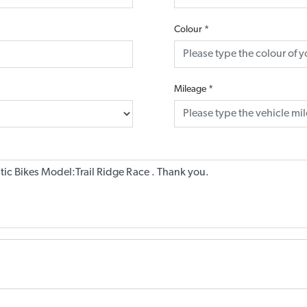
Colour
*
Mileage
*