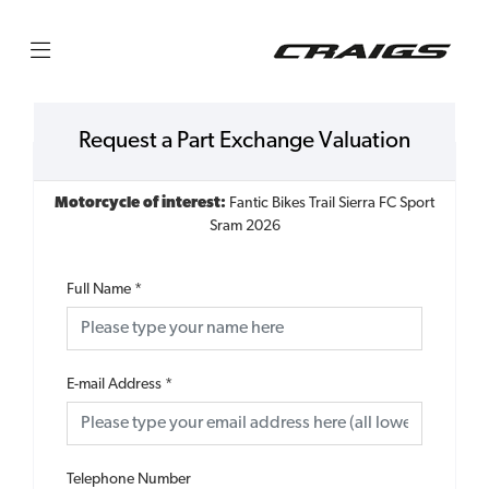
Request a Part Exchange Valuation
Motorcycle of interest:
Fantic Bikes Trail Sierra FC Sport
Sram 2026
Full Name
*
E-mail Address
*
Telephone Number