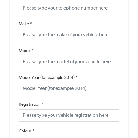
Make
*
Model
*
Model Year (for example 2014)
*
Registration
*
Colour
*