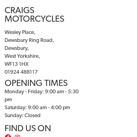
CRAIGS
MOTORCYCLES
Wesley Place,
Dewsbury Ring Road,
Dewsbury,
West Yorkshire,
WF13 1HX
01924 488117
OPENING TIMES
Monday - Friday: 9:00 am - 5:30
pm
Saturday: 9:00 am - 4:00 pm
Sunday: Closed
FIND US ON