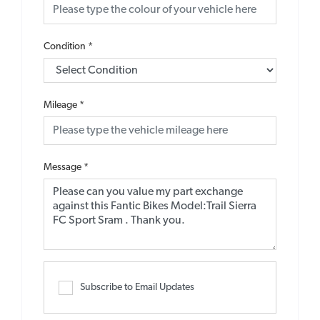
Condition
*
Mileage
*
Message
*
Subscribe to Email Updates