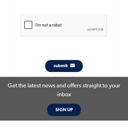
submit
Get the latest news and offers straight to your
inbox
SIGN UP