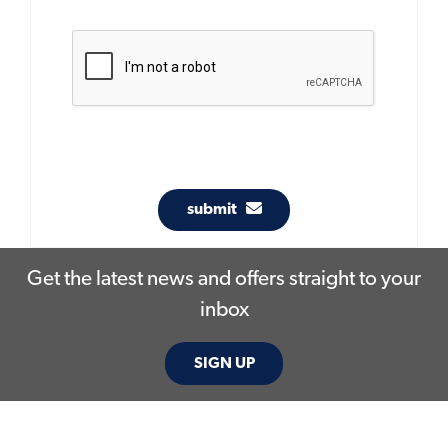
submit
Get the latest news and offers straight to your
inbox
SIGN UP