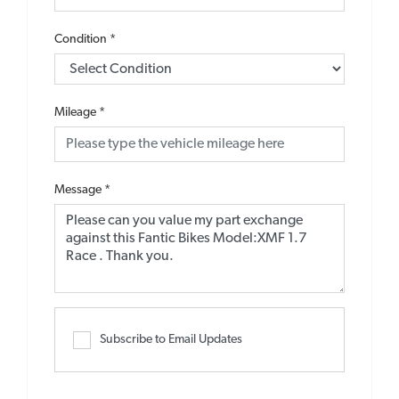
Condition
*
Mileage
*
Message
*
Subscribe to Email Updates