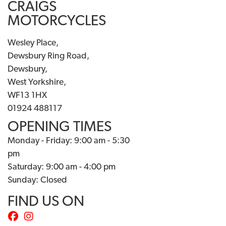
CRAIGS
MOTORCYCLES
Wesley Place,
Dewsbury Ring Road,
Dewsbury,
West Yorkshire,
WF13 1HX
01924 488117
OPENING TIMES
Monday - Friday: 9:00 am - 5:30
pm
Saturday: 9:00 am - 4:00 pm
Sunday: Closed
FIND US ON