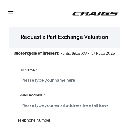
Request a Part Exchange Valuation
Motorcycle of interest:
Fantic Bikes XMF 1.7 Race 2026
Full Name
*
E-mail Address
*
Telephone Number