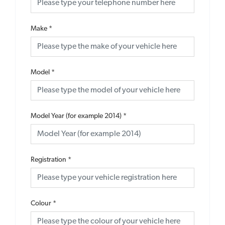
Make
*
Model
*
Model Year (for example 2014)
*
Registration
*
Colour
*