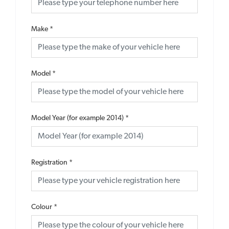
Make
*
Model
*
Model Year (for example 2014)
*
Registration
*
Colour
*