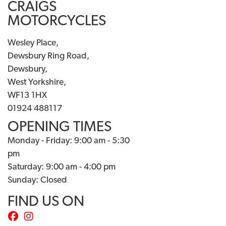
CRAIGS
MOTORCYCLES
Wesley Place,
Dewsbury Ring Road,
Dewsbury,
West Yorkshire,
WF13 1HX
01924 488117
OPENING TIMES
Monday - Friday: 9:00 am - 5:30
pm
Saturday: 9:00 am - 4:00 pm
Sunday: Closed
FIND US ON