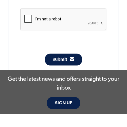
submit
Get the latest news and offers straight to your
inbox
SIGN UP