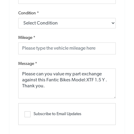
Condition
*
Mileage
*
Message
*
Subscribe to Email Updates