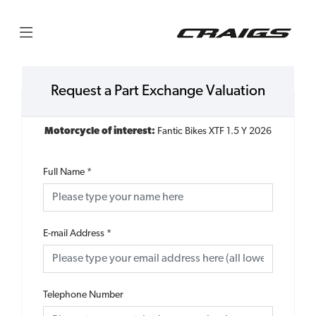
Request a Part Exchange Valuation
Motorcycle of interest:
Fantic Bikes XTF 1.5 Y 2026
Full Name
*
E-mail Address
*
Telephone Number